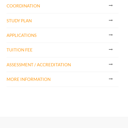
COORDINATION
STUDY PLAN
APPLICATIONS
TUITION FEE
ASSESSMENT / ACCREDITATION
MORE INFORMATION