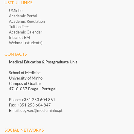
USEFUL LINKS
UMinho
Academic Portal
Academic Regulation
Tuition Fees
Academic Calendar
Intranet EM
Webmail (students)
CONTACTS
Medical Education & Postgraduate Unit
School of Medicine
University of Minho
Campus of Gualtar
4710-057 Braga - Portugal
Phone: +351 253 604 861
Fax: +351 253 604 847
Email:
upg-sec@med.uminho.pt
SOCIAL NETWORKS​​