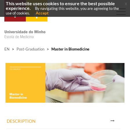
This website uses cookies to ensure the best possible
x
experience.
By navigating this website, you are agreeing to the
Accept
use of cookies.
EN
>
Post-Graduation
>
Master in Biomedicine
DESCRIPTION