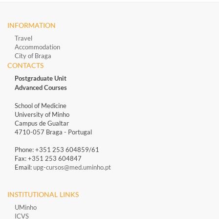
INFORMATION
Travel
Accommodation
City of Braga
CONTACTS
Postgraduate Unit
Advanced Courses
School of Medicine
University of Minho
Campus de Gualtar
4710-057 Braga - Portugal
Phone: +351 253 604859/61
Fax: +351 253 604847
Email:
upg-cursos@med.uminho.pt
INSTITUTIONAL LINKS
UMinho
ICVS