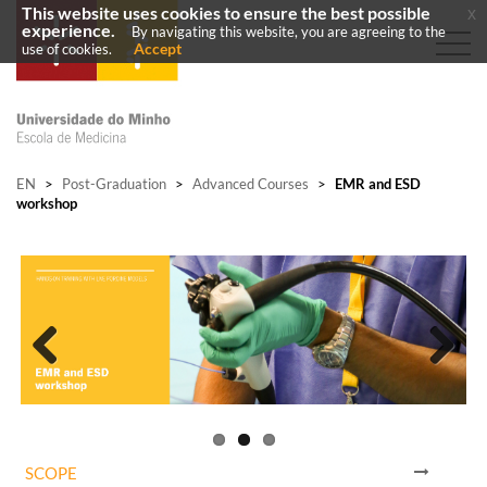
This website uses cookies to ensure the best possible
x
experience.
By navigating this website, you are agreeing to the
Accept
use of cookies.
EN
>
Post-Graduation
>
Advanced Courses
>
EMR and ESD
workshop
Previous
Next
SCOPE