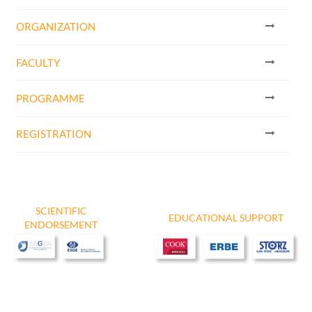
ORGANIZATION
FACULTY
PROGRAMME
​REGISTRATION
SCIENTIFIC
EDUCATIONAL SUPPORT
ENDORSEMENT