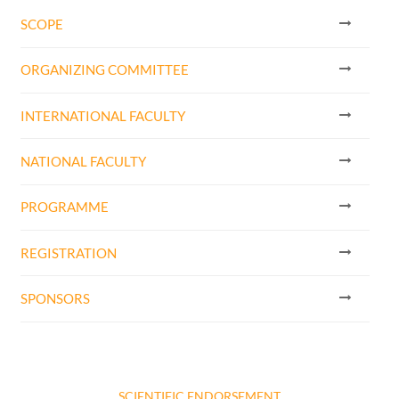
SCOPE
ORGANIZING COMMITTEE
INTERNATIONAL FACULTY
NATIONAL FACULTY
PROGRAMME
REGISTRATION
SPONSORS
SCIENTIFIC ENDORSEMENT