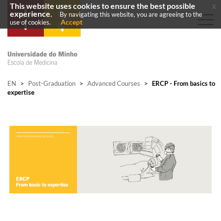
This website uses cookies to ensure the best possible
x
experience.
By navigating this website, you are agreeing to the
Accept
use of cookies.
EN
>
Post-Graduation
>
Advanced Courses
>
ERCP - From basics to
expertise