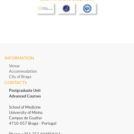
INFORMATION
Venue
Accommodation
City of Braga
CONTACTS
Postgraduate Unit
Advanced Courses
School of Medicine
University of Minho
Campus de Gualtar
4710-057 Braga - Portugal