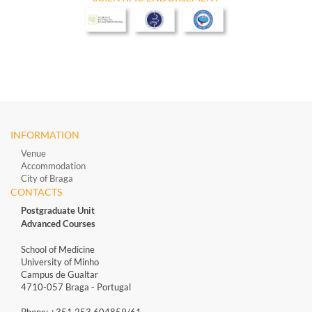
INFORMATION
Venue
Accommodation
City of Braga
CONTACTS
Postgraduate Unit
Advanced Courses
School of Medicine
University of Minho
Campus de Gualtar
4710-057 Braga - Portugal