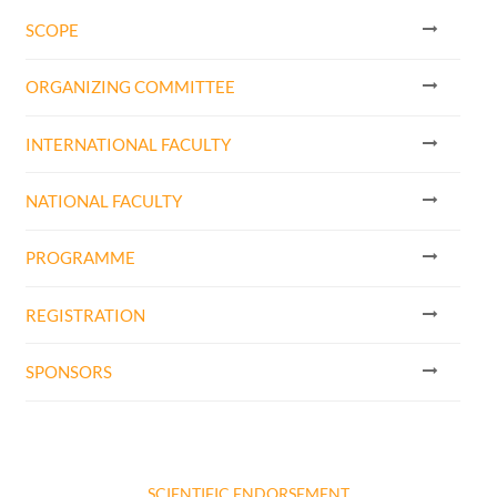
SCOPE
ORGANIZING COMMITTEE
INTERNATIONAL FACULTY
NATIONAL FACULTY
PROGRAMME
REGISTRATION
SPONSORS
SCIENTIFIC ENDORSEMENT