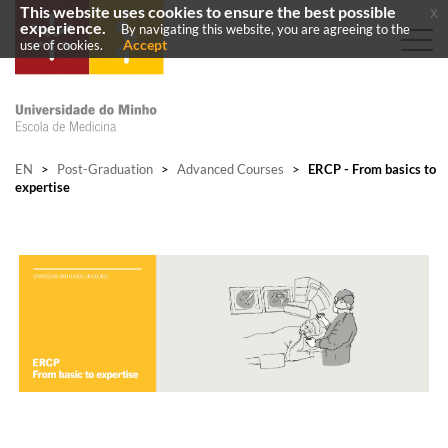
This website uses cookies to ensure the best possible
x
experience.
By navigating this website, you are agreeing to the
Accept
use of cookies.
EN
>
Post-Graduation
>
Advanced Courses
>
ERCP - From basics to
expertise