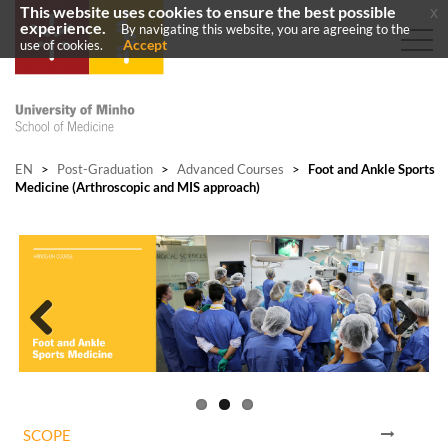
This website uses cookies to ensure the best possible
x
experience.
By navigating this website, you are agreeing to the
Accept
use of cookies.
EN
>
Post-Graduation
>
Advanced Courses
>
Foot and Ankle Sports
Medicine (Arthroscopic and MIS approach)
Previous
Next
SCOPE