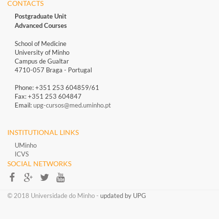
CONTACTS
Postgraduate Unit
Advanced Courses
School of Medicine
University of Minho
Campus de Gualtar
4710-057 Braga - Portugal
Phone: +351 253 604859/61
Fax: +351 253 604847
Email:
upg-cursos@med.uminho.pt
INSTITUTIONAL LINKS
UMinho
ICVS
SOCIAL NETWORKS​​
​​© 2018 Universidade do Minho​ -
updated by UPG