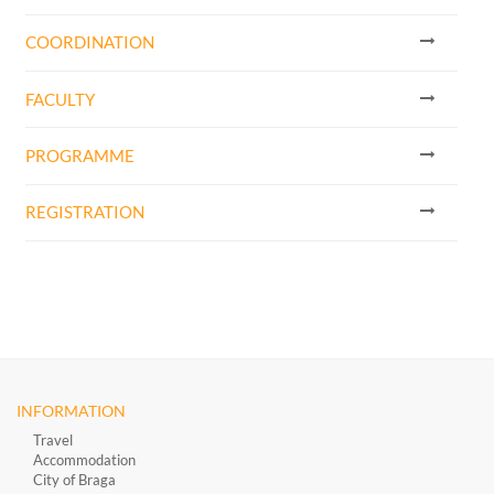
COORDINATION
FACULTY
PROGRAMME
REGISTRATION
INFORMATION
Travel
Accommodation
City of Braga