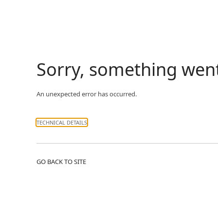
Sorry, something wen
An unexpected error has occurred.
TECHNICAL DETAILS
GO BACK TO SITE