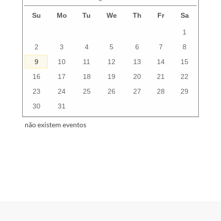
Su
Mo
Tu
We
Th
Fr
Sa
1
2
3
4
5
6
7
8
9
10
11
12
13
14
15
16
17
18
19
20
21
22
23
24
25
26
27
28
29
30
31
não existem eventos