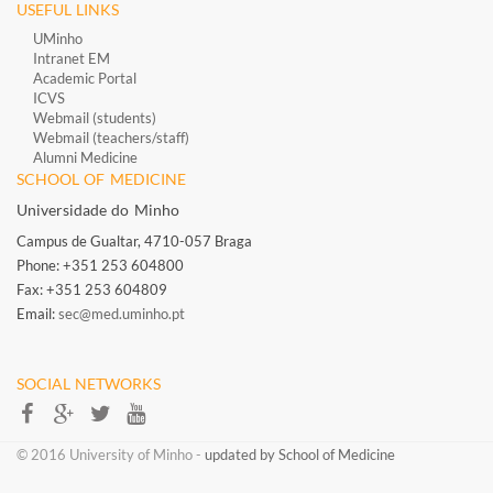
USEFUL LINKS
UMinho
Intranet EM
Academic Portal
ICVS
Webmail (students)
Webmail (teachers/staff)
​
Alumni Medicine
​
SCHOOL OF MEDICINE
Universidade do Minho
Campus de Gualtar, 4710-057 Braga
Phone: +351 253 604800
Fax: +351 253 604809
Email:
sec@med.uminho.pt
SOCIAL NETWORKS​​
​​© 2016 University of Minho​ -
updated by School of Medicine