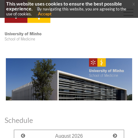
This website uses cookies to ensure the best possible
x
experience.
By navigating this website, you are agreeing to the
Accept
use of cookies.
Schedule
August
2026