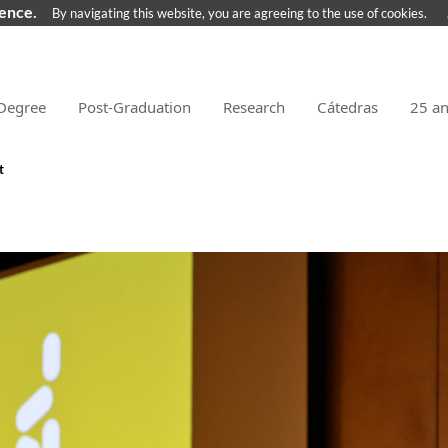
ience.
By navigating this website, you are agreeing to the use of cookies.
Degree
Post-Graduation
Research
Cátedras
25 a
t