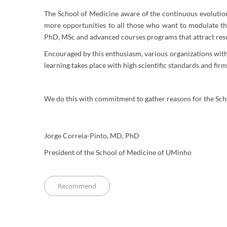
The School of Medicine aware of the continuous evolution o
more opportunities to all those who want to modulate th
PhD, MSc and advanced courses programs that attract resea
Encouraged by this enthusiasm, various organizations with 
learning takes place with high scientific standards and fir
We do this with commitment to gather reasons for the Schoo
Jorge Correia-Pinto, MD, PhD
President of the School of Medicine of UMinho