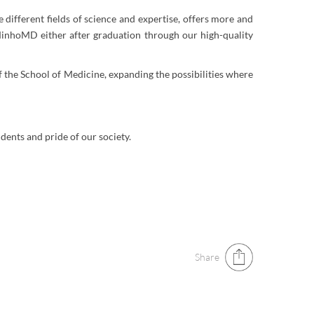
 different fields of science and expertise, offers more and
MinhoMD either after graduation through our high-quality
f the School of Medicine, expanding the possibilities where
dents and pride of our society.
Share