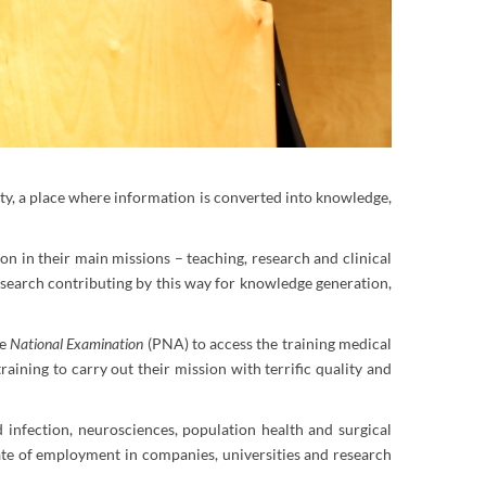
ity, a place where information is converted into knowledge,
ion in their main missions – teaching, research and clinical
esearch contributing by this way for knowledge generation,
he
National Examination
(PNA) to access the training medical
aining to carry out their mission with terrific quality and
 infection, neurosciences, population health and surgical
 rate of employment in companies, universities and research