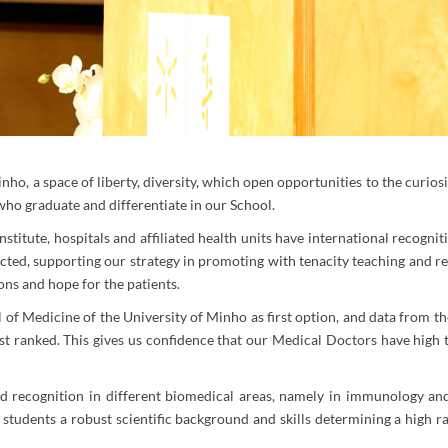
ho, a space of liberty, diversity, which open opportunities to the curios
who graduate and differentiate in our School.
stitute, hospitals and affiliated health units have international recognit
ected, supporting our strategy in promoting with tenacity teaching and r
ns and hope for the patients.
 of Medicine of the University of Minho as first option, and data from t
st ranked. This gives us confidence that our Medical Doctors have high tr
nd recognition in different biomedical areas, namely in immunology and
e students a robust scientific background and skills determining a high