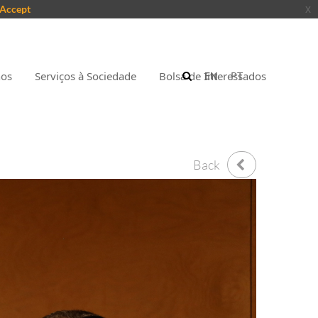
Accept
x
nos
Serviços à Sociedade
Bolsa de Interessados
EN
PT
Back