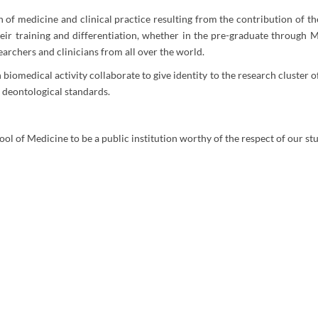
f medicine and clinical practice resulting from the contribution of the
eir training and differentiation, whether in the pre-graduate through 
rchers and clinicians from all over the world.
biomedical activity collaborate to give identity to the research cluster o
m deontological standards.
l of Medicine to be a public institution worthy of the respect of our stu