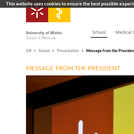
This website uses cookies to ensure the best possible exper
School
Medical 
EN
>
School
>
Presentation
>
Message from the Presiden
MESSAGE FROM THE PRESIDENT