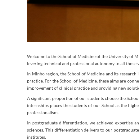
Welcome to the School of Medicine of the University of Min
levering technical and professional autonomy to all those 
In Minho region, the School of Medicine and its research in
practice. For the School of Medicine, these aims are conn
improvement of clinical practice and providing new solutio
A significant proportion of our students choose the School
internships places the students of our School as the highe
professionalism.
In postgraduate differentiation, we achieved expertise a
sciences. This differentiation delivers to our postgraduat
institutes.