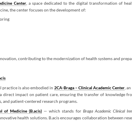
edicine Center
, a space dedicated to the digital transformation of he
icine, the center focuses on the development of:
toring
novation, contributing to the modernization of health systems and prepar
acis
l practice is also embodied in
2CA-Braga – Clinical Academic Center
, a
a direct impact on patient care, ensuring the transfer of knowledge fr
es, and patient-centered research programs.
l of Medicine (B.acis)
— which stands for
Braga Academic Clinical Inn
ovative health solutions. B.acis encourages collaboration between resea