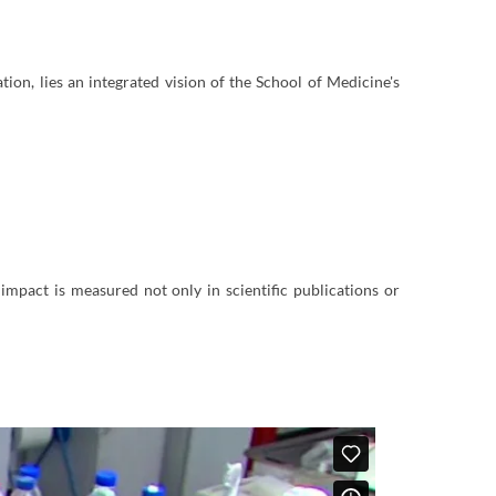
ation, lies an integrated vision of the School of Medicine's
impact is measured not only in scientific publications or