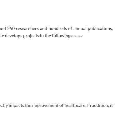
ound 250 researchers and hundreds of annual publications,
ute develops projects in the following areas:
rectly impacts the improvement of healthcare. In addition, it