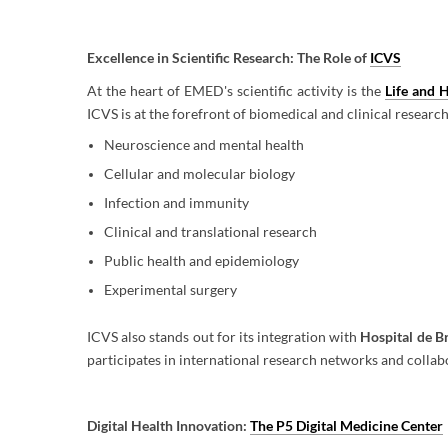
Excellence in Scientific Research: The Role of
ICVS
At the heart of EMED's scientific activity is the
Life and H
ICVS is at the forefront of biomedical and clinical research
Neuroscience and mental health
Cellular and molecular biology
Infection and immunity
Clinical and translational research
Public health and epidemiology
Experimental surgery
ICVS also stands out for its integration with
Hospital de B
participates in international research networks and collab
Digital Health Innovation:
The P5 Digital Medicine Center