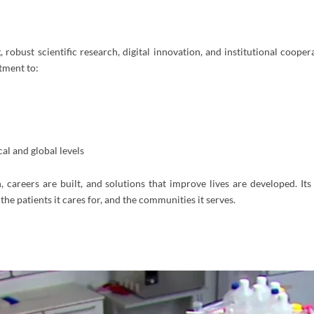
 robust scientific research, digital innovation, and institutional cooper
tment to:
al and global levels
careers are built, and solutions that improve lives are developed. Its 
 the patients it cares for, and the communities it serves.