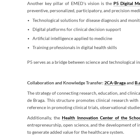
Another key pillar of EMED's vision is the
P5 Digital M
preventive, personalized, participatory, and precision med
Technological solutions for disease diagnosis and moni
Digital platforms for clinical decision support
Artificial intelligence applied to medicine
Training professionals in digital health skills
P5 serves as a bridge between science and technological in
Collaboration and Knowledge Transfer:
2CA-Braga
and
B.
The strategy of connecting research, education, and clinica
de Braga. This structure promotes clinical research with 
reference in promoting clinical trials, observational studi
Additionally, the
Health Innovation Center of the Schoo
entrepreneurship, open science, and the development of inn
to generate added value for the healthcare system.