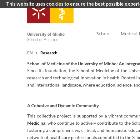
This website uses cookies to ensure the best possible exper
School
Medical 
EN
>
Research
School of Medicine of the University of Minho: An Integra
Since its foundation, the School of Medicine of the Univ
research and technological innovation in health. Rooted in
and international landscape, where education, science, an
A Cohesive and Dynamic Community
This collective project is supported by a vibrant commu
Medicina
, who continue to actively contribute to the Sch
fostering a comprehensive, critical, and humanistic educa
network of healthcare professionals committed to the Scho