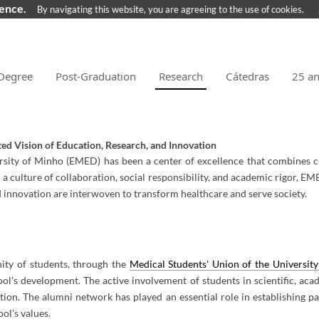
ience.
By navigating this website, you are agreeing to the use of cookies.
Degree
Post-Graduation
Research
Cátedras
25 a
ted Vision of Education, Research, and Innovation
ersity of Minho (EMED) has been a center of excellence that combines c
 a culture of collaboration, social responsibility, and academic rigor, E
d innovation are interwoven to transform healthcare and serve society.
nity of students, through the
Medical Students' Union of the Universi
ool's development. The active involvement of students in scientific, aca
tion. The alumni network has played an essential role in establishing p
ol's values.