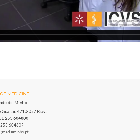
OF MEDICINE
dade do Minho
 Gualtar, 4710-057 Braga
351 253 604800
1 253 604809
@med.uminho.pt