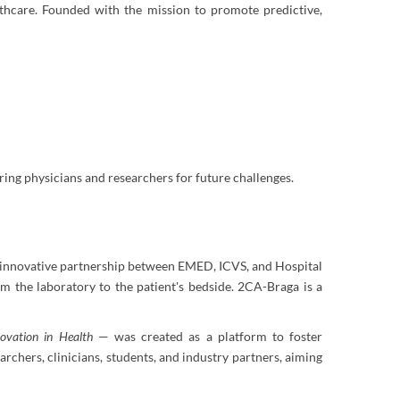
althcare. Founded with the mission to promote predictive,
ing physicians and researchers for future challenges.
n innovative partnership between EMED, ICVS, and Hospital
om the laboratory to the patient's bedside. 2CA-Braga is a
ovation in Health
— was created as a platform to foster
rchers, clinicians, students, and industry partners, aiming