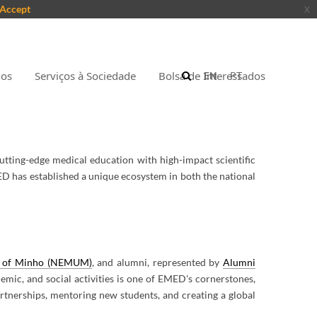
Accept
x
nos
Serviços à Sociedade
Bolsa de Interessados
EN
PT
utting-edge medical education with high-impact scientific
MED has established a unique ecosystem in both the national
ty of Minho (NEMUM)
, and alumni, represented by
Alumni
demic, and social activities is one of EMED's cornerstones,
artnerships, mentoring new students, and creating a global