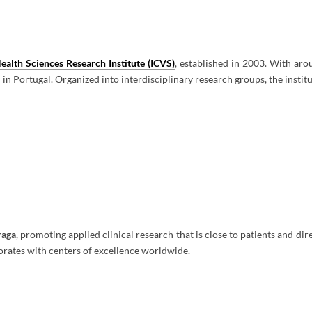
ealth Sciences Research Institute (ICVS)
, established in 2003. With ar
 in Portugal. Organized into interdisciplinary research groups, the instit
raga
, promoting applied clinical research that is close to patients and di
orates with centers of excellence worldwide.