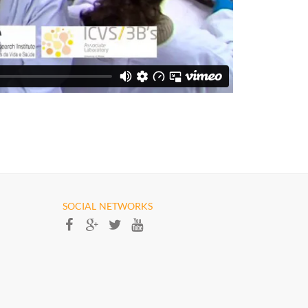
SOCIAL NETWORKS​​