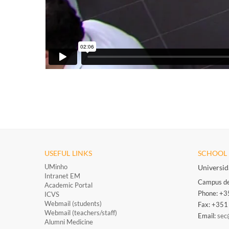
USEFUL LINKS
SCHOOL 
UMinho
Universi
Intranet EM
Campus de
Academic Portal
Phone: +
ICVS
Webmail (students)
Fax: +35
Webmail (teachers/staff)
​
Email:
sec
Alumni Medicine
​