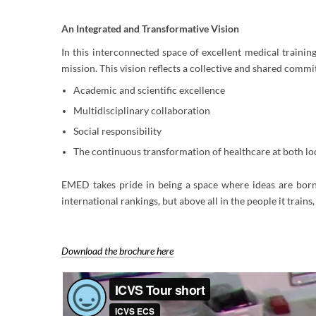
An Integrated and Transformative Vision
In this interconnected space of excellent medical training,
mission. This vision reflects a collective and shared commi
Academic and scientific excellence
Multidisciplinary collaboration
Social responsibility
The continuous transformation of healthcare at both loc
EMED takes pride in being a space where ideas are born, 
international rankings, but above all in the people it trains,
Download the brochure here​