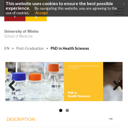
This website uses cookies to ensure the best possible
x
experience.
By navigating this website, you are agreeing to the
Accept
use of cookies.
EN
>
Post-Graduation
>
PhD in Health Sciences
Previous
Next
DESCRIPTION