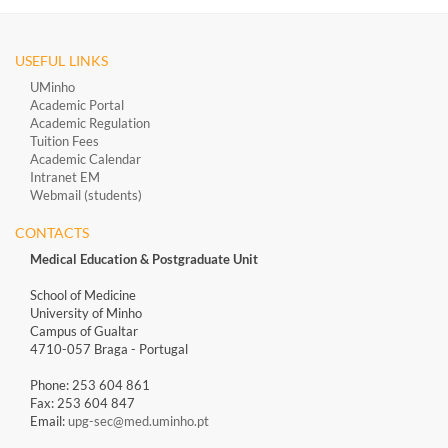
USEFUL LINKS
UMinho
Academic Portal
Academic Regulation
Tuition Fees
Academic Calendar
Intranet EM
Webmail (students)
CONTACTS
Medical Education & Postgraduate Unit
School of Medicine
University of Minho
Campus of Gualtar
4710-057 Braga - Portugal
Phone: 253 604 861
Fax: 253 604 847
Email:
upg-sec@med.uminho.pt