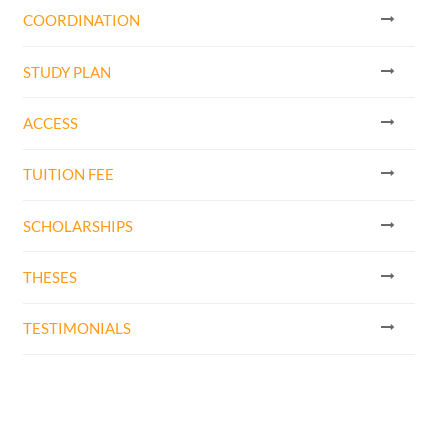
COORDINATION
STUDY PLAN
ACCESS
TUITION FEE
SCHOLARSHIPS
THESES
TESTIMONIALS