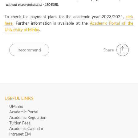
without a course (tutorial - 180 EUR).
To check the payment plans for the academic year 2023/2024,
click
here
. Further information is available at the
Academic Portal of the
University of Minho
.
Share
USEFUL LINKS
UMinho
Academic Portal
Academic Regulation
Tuition Fees
Academic Calendar
Intranet EM