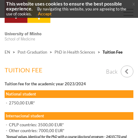
This website uses cookies to ensure the best possible
x
experience.
By navigating this website, you are agreeing to the
Accept
use of cookies.
EN
>
Post-Graduation
>
PhD in Health Sciences
>
Tuition Fee
TUITION FEE
Back
Tuition fee for the academic year 2023/2024
National student
-
2750,00 EUR*
Internacional student
-
CPLP countries: 3500,00 EUR*
-
Other countries: 7000,00 EUR*
*Annual values. Identical for the PhD with a course (doctoral program - 240 ECTS) and