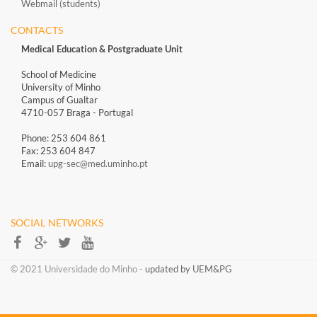
Webmail (students)
CONTACTS
Medical Education & Postgraduate Unit
School of Medicine
University of Minho
Campus of Gualtar
4710-057 Braga - Portugal
Phone: 253 604 861
Fax: 253 604 847
Email:
upg-sec@med.uminho.pt
SOCIAL NETWORKS​​
​​© 2021 Universidade do Minho​ -
updated by UEM&PG