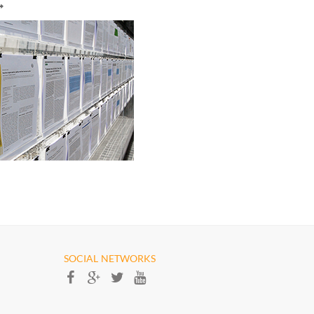
SOCIAL NETWORKS​​