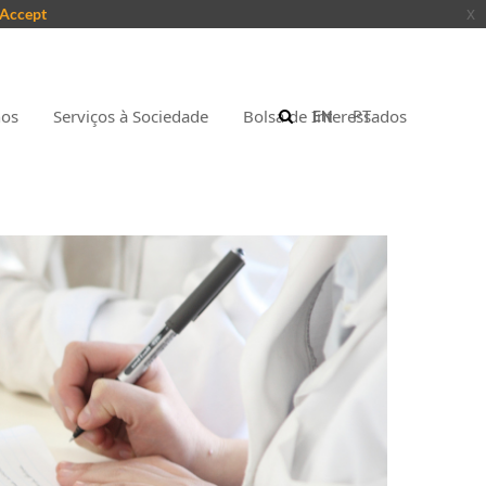
Accept
x
nos
Serviços à Sociedade
Bolsa de Interessados
EN
PT