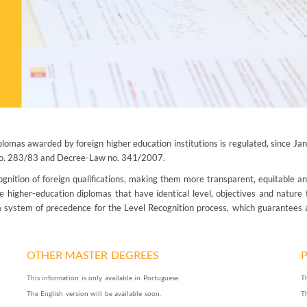
plomas awarded by foreign higher education institutions is regulated, since J
 no. 283/83 and Decree-Law no. 341/2007.
ition of foreign qualifications, making them more transparent, equitable an
le higher-education diplomas that have identical level, objectives and nature
a system of precedence for the Level Recognition process, which guarantees a
OTHER MASTER DEGREES
This information is only available in Portuguese.
T
The English version will be available soon.
T