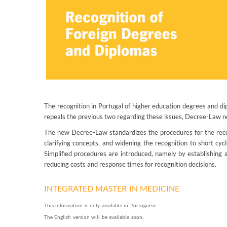
The recognition in Portugal of higher education degrees and di
repeals the previous two regarding these issues, Decree-Law
The new Decree-Law standardizes the procedures for the recogn
clarifying concepts, and widening the recognition to short cyc
Simplified procedures are introduced, namely by establishing 
reducing costs and response times for recognition decisions.
INTEGRATED MASTER IN MEDICINE
This information is only available in Portuguese.
The English version will be available soon.