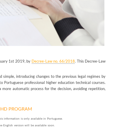
anuary 1st 2019, by
Decree-Law no. 66/2018
. This Decree-Law
d simple, introducing changes to the previous legal regimes by
 to Portuguese professional higher education technical courses.
 more automatic process for the decision, avoiding repetition,
PHD PROGRAM
his information is only available in Portuguese.
he English version will be available soon.