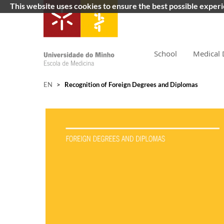
This website uses cookies to ensure the best possible exper
School
Medical 
EN
>
Recognition of Foreign Degrees and Diplomas