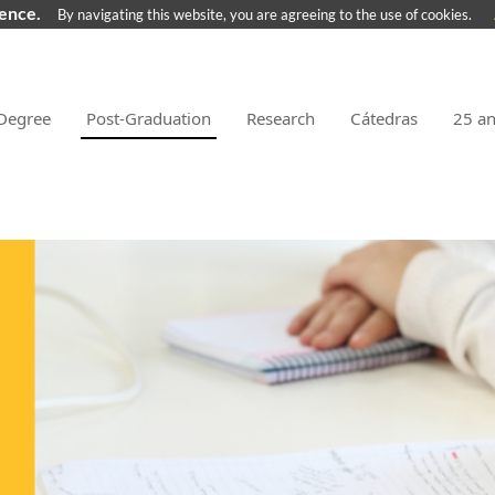
ience.
By navigating this website, you are agreeing to the use of cookies.
Degree
Post-Graduation
Research
Cátedras
25 a