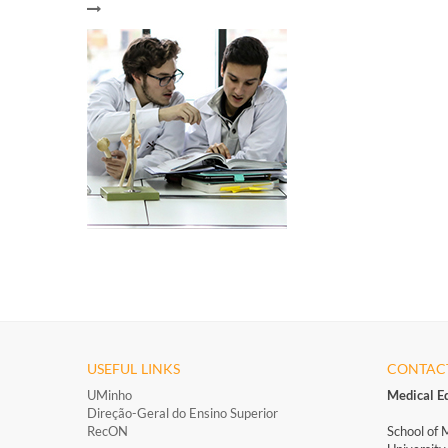
USEFUL LINKS
CONTAC
UMinho
Medical E
Direção-Geral do Ensino Superior
RecON
School of 