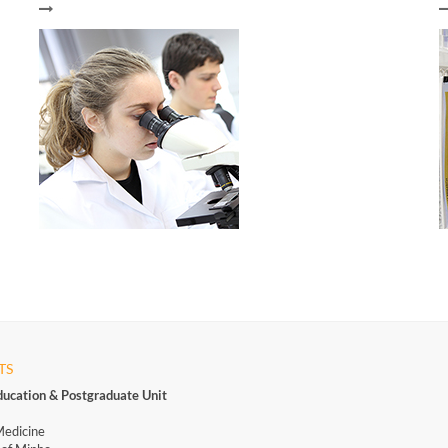
TS
ducation & Postgraduate Unit
Medicine