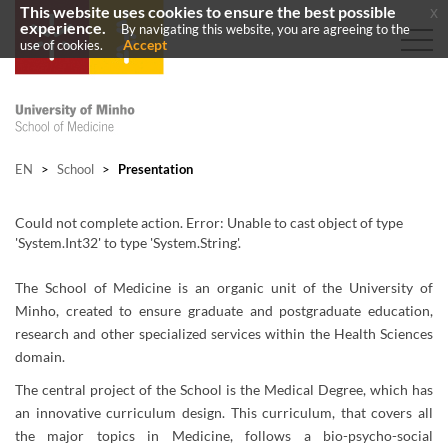
This website uses cookies to ensure the best possible
x
experience.
By navigating this website, you are agreeing to the
Accept
use of cookies.
EN
>
School
>
Presentation
Could not complete action. Error: Unable to cast object of type
'System.Int32' to type 'System.String'.
The School of Medicine is an organic unit of the University of
Minho, created to ensure graduate and postgraduate education,
research and other specialized services within the Health Sciences
domain.
The central project of the School is the Medical Degree, which has
an innovative curriculum design. This curriculum, that covers all
the major topics in Medicine, follows a bio-psycho-social