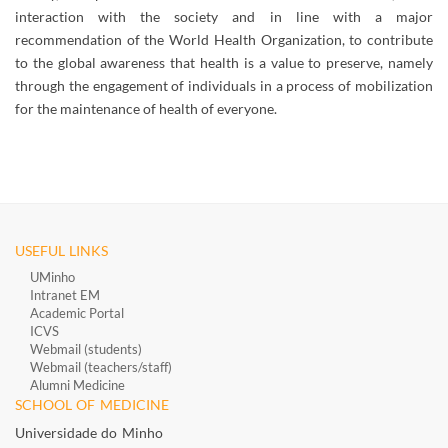
interaction with the society and in line with a major
recommendation of the World Health Organization, to contribute
to the global awareness that health is a value to preserve, namely
through the engagement of individuals in a process of mobilization
for the maintenance of health of everyone.
USEFUL LINKS
UMinho
Intranet EM
Academic Portal
ICVS
Webmail (students)
Webmail (teachers/staff)
​
Alumni Medicine
​
SCHOOL OF MEDICINE
Universidade do Minho