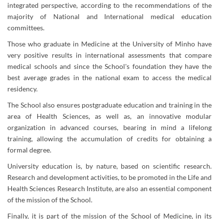
integrated perspective, according to the recommendations of the
majority of National and International medical education
committees.
Those who graduate in Medicine at the University of Minho have
very positive results in international assess​ments that compare
medical schools and since the School's foundation they have the
best average grades in the national exam to access the medical
residency.
The School also ensures postgraduate education and training in the
area of Health Sciences, as well as, an innovative modular
organization in advanced courses, bearing in mind a lifelong
training, allowing the accumulation of credits for obtaining a
formal degree.
University education is, by nature, based on scientific research.
Research and development activities, to be promoted in the Life and
Health Sciences Research Institute, are also an essential component
of the mission of the School.
​Finally, it is part of the mission of the School of Medicine, in its