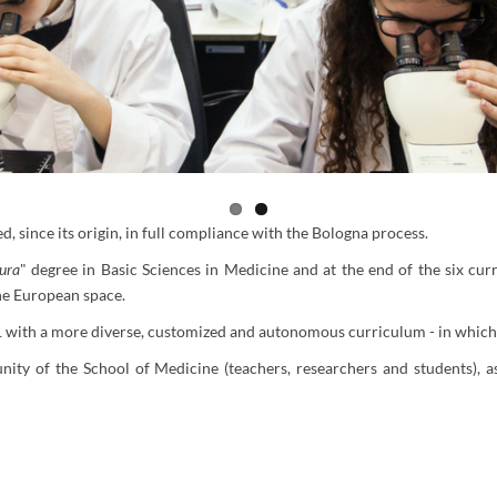
, since its origin, in full compliance with the Bologna process.
tura
" degree in Basic Sciences in Medicine and at the end of the six curr
 the European space.
with a more diverse, customized and autonomous curriculum - in which s
y of the School of Medicine (teachers, researchers and students), as w