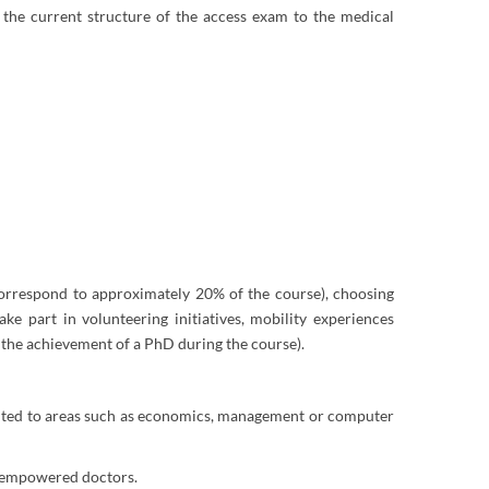
o the current structure of the access exam to the medical
 correspond to approximately 20% of the course), choosing
e part in volunteering initiatives, mobility experiences
 the achievement of a PhD during the course).
riented to areas such as economics, management or computer
of empowered doctors.