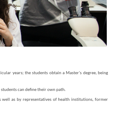
icular years; the students obtain a Master's degree, being
tudents can define their own path.
ell as by representatives of health institutions, former