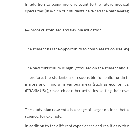
In addition to being more relevant to the future medical
specialties (in which our students have had the best average
(4) More customized and flexible education
The student has the opportunity to complete its course, ex
The new curriculum is highly focused on the student and al
Therefore, the students are responsible for building the
majors and minors in various areas (such as economics, 
(ERASMUS+), research or other activities, setting their o
The study plan now entails a range of larger options that
science, for example.
In addition to the different experiences and realities with