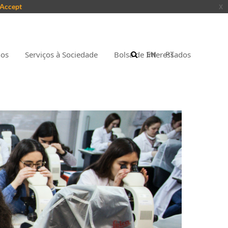
Accept
x
nos
Serviços à Sociedade
Bolsa de Interessados
EN
PT