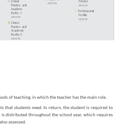
hods of teaching, in which the teacher has the main role.
s that students need. In return, the student is required to
is distributed throughout the school year, which requires
also assessed.