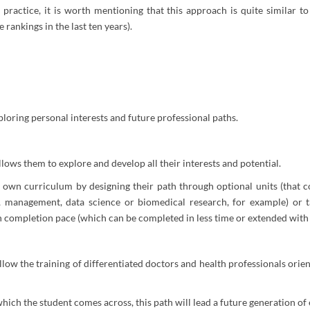
 practice, it is worth mentioning that this approach is quite similar t
 rankings in the last ten years).
ploring personal interests and future professional paths.
lows them to explore and develop all their interests and potential.
ir own curriculum by designing their path through optional units (that
management, data science or biomedical research, for example) or tak
wn completion pace (which can be completed in less time or extended with
 allow the training of differentiated doctors and health professionals o
 which the student comes across, this path will lead a future generation 