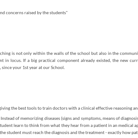
and concerns raised by the students"
aching is not only within the walls of the school but also in the communi
nt in locus. If a big practical component already existed, the new cur
s, since your 1st year at our School.
ng the best tools to train doctors with a clinical effective reasoning and
nstead of memorizing diseases (signs and symptoms, means of diagnosis,
 student learn to think from what they hear from a patient in an medical
 the student must reach the diagnosis and the treatment - exactly how pati