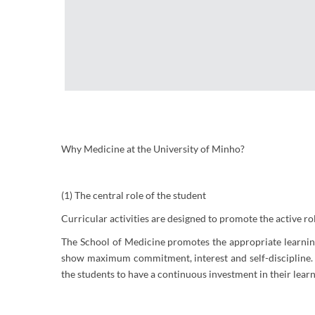
Why Medicine at the University of Minho?
(1) The central role of the student
Curricular activities are designed to promote the active ro
The School of Medicine promotes the appropriate learning m
show maximum commitment, interest and self-discipline. A
the students to have a continuous investment in their learni