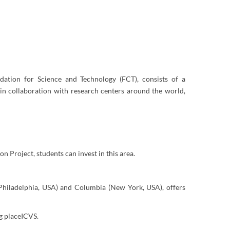
dation for Science and Technology (FCT), consists of a
in collaboration with research centers around the world,
on Project, students can invest in this area.
(Philadelphia, USA) and Columbia (New York, USA), offers
ng placeICVS.