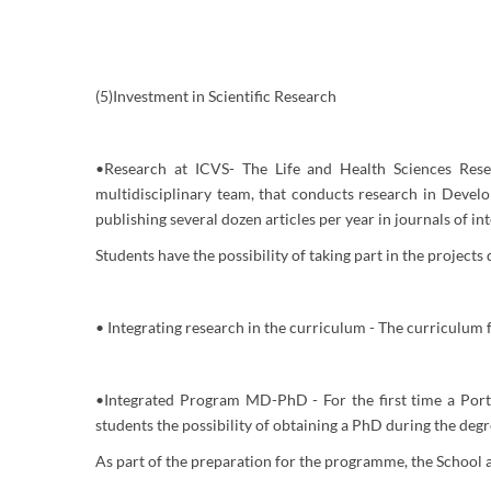
(5)Investment in Scientific Research
•Research at ICVS- The Life and Health Sciences Resea
multidisciplinary team, that conducts research in Devel
publishing several dozen articles per year in journals of in
Students have the possibility of taking part in the projects
• Integrating research in the curriculum - The curriculum fe
•Integrated Program MD-PhD - For the first time a Portu
students the possibility of obtaining a PhD during the deg
As part of the preparation for the programme, the School a