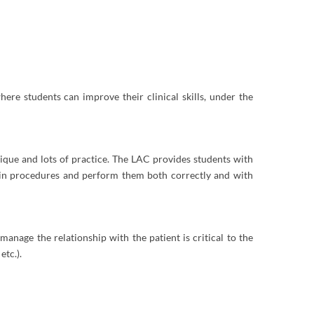
ere students can improve their clinical skills, under the
hnique and lots of practice. The LAC provides students with
rain procedures and perform them both correctly and with
manage the relationship with the patient is critical to the
etc.).