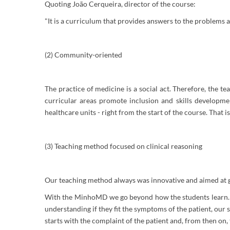
Quoting João Cerqueira, director of the course:
"It is a curriculum that provides answers to the problems 
(2) Community-oriented
The practice of medicine is a social act. Therefore, the te
curricular areas promote inclusion and skills developme
healthcare units - right from the start of the course. That i
(3) Teaching method focused on clinical reasoning
Our teaching method always was innovative and aimed at givi
With the MinhoMD we go beyond how the students learn. I
understanding if they fit the symptoms of the patient, our
starts with the complaint of the patient and, from then on,