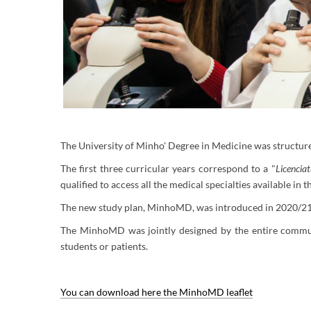
The University of Minho' Degree in Medicine was structured
The first three curricular years correspond to a "
Licencia
qualified to access all the medical specialties available in
The new study plan, MinhoMD, was introduced in 2020/21 
The MinhoMD was jointly designed by the entire communit
students or patients.
You can download here the MinhoMD leaflet