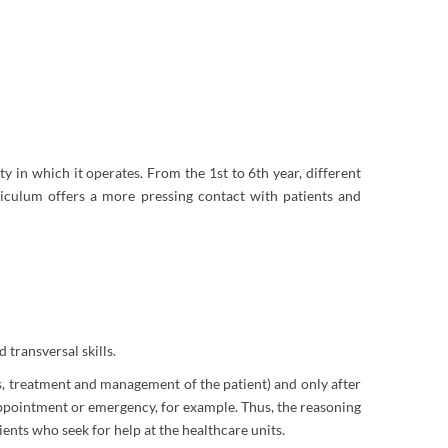
ty in which it operates. From the 1st to 6th year, different
riculum offers a more pressing contact with patients and
 transversal skills.
 treatment and management of the patient) and only after
 appointment or emergency, for example. Thus, the reasoning
ents who seek for help at the healthcare units.