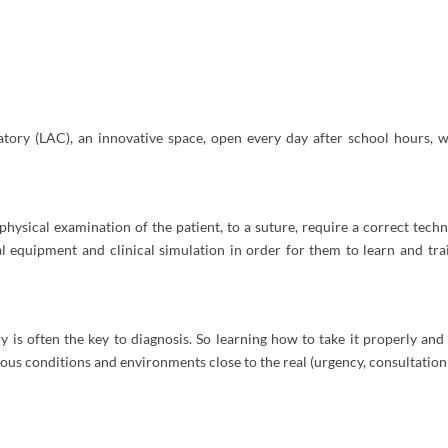
atory (LAC), an innovative space, open every day after school hours, wh
physical examination of the patient, to a suture, require a correct tec
al equipment and clinical simulation in order for them to learn and t
ry is often the key to diagnosis. So learning how to take it properly and 
ous conditions and environments close to the real (urgency, consultation 