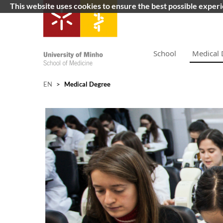
This website uses cookies to ensure the best possible exper
School
Medical 
EN
>
Medical Degree