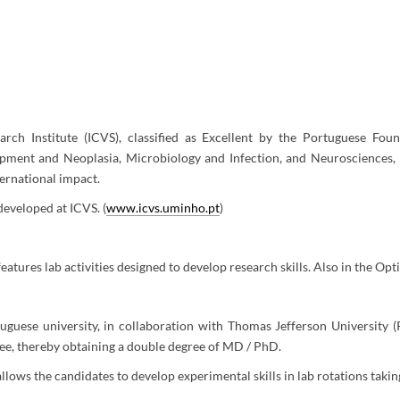
rch Institute (ICVS), classified as Excellent by the Portuguese Foun
opment and Neoplasia, Microbiology and Infection, and Neurosciences, 
ternational impact.
 developed at ICVS. (
www.icvs.uminho.pt
)
atures lab activities designed to develop research skills. Also in the Opti
guese university, in collaboration with Thomas Jefferson University 
ree, thereby obtaining a double degree of MD / PhD.
llows the candidates to develop experimental skills in lab rotations taki