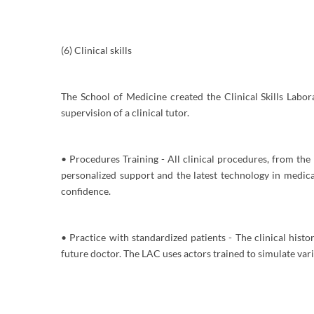
(6) Clinical skills
The School of Medicine created the Clinical Skills Labor
supervision of a clinical tutor.
• Procedures Training - All clinical procedures, from the 
personalized support and the latest technology in medic
confidence.
• Practice with standardized patients - The clinical histo
future doctor. The LAC uses actors trained to simulate vari