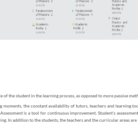
le of the student in the learning process, as opposed to more passive met
oments, the constant availability of tutors, teachers and learning tool
ssessment is a tool for continuous improvement. Student's assessment 
ng. In addition to the students, the teachers and the curricular areas are 