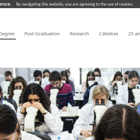
ience.
By navigating this website, you are agreeing to the use of cookies.
Degree
Post-Graduation
Research
Cátedras
25 a