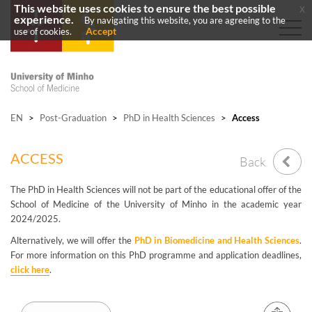
This website uses cookies to ensure the best possible
x
experience.
By navigating this website, you are agreeing to the
Accept
use of cookies.
EN
>
Post-Graduation
>
PhD in Health Sciences
>
Access
ACCESS
Back
The PhD in Health Sciences will not be part of the educational offer of the
School of Medicine of the University of Minho in the academic year
2024/2025.
Alternatively, we will offer the
PhD in Biomedicine and Health Sciences
.
For more information on this PhD programme and application deadlines,
click here
.