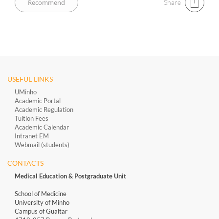
Share
USEFUL LINKS
UMinho
Academic Portal
Academic Regulation
Tuition Fees
Academic Calendar
Intranet EM
Webmail (students)
CONTACTS
Medical Education & Postgraduate Unit
School of Medicine
University of Minho
Campus of Gualtar