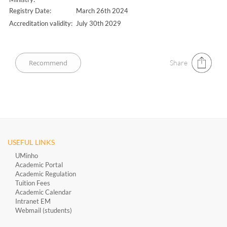
Registry Date:
March 26th 2024
Accreditation validity:
July 30th 2029
Share
USEFUL LINKS
UMinho
Academic Portal
Academic Regulation
Tuition Fees
Academic Calendar
Intranet EM
Webmail (students)