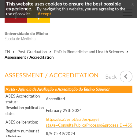
This website uses cookies to ensure the best possible
x
experience.
By navigating this website, you are agreeing to the
Accept
use of cookies.
EN
>
Post-Graduation
>
PhD in Biomedicine and Health Sciences
>
Assessment / Accreditation
ASSESSMENT / ACCREDITATION
Back
A3ES -
Agência de Avaliação e Acreditação do Ensino Superior
A3ES Accreditation
Accredited
status:
Resolution publication
February 29th 2024
date:
https://si.a3es.pt/sia3es/page?
A3ES deliberation:
stage=ConsultaPublicaProcesso&processID=455
Registry number at
R/A-Cr 49/2024
Ministry: