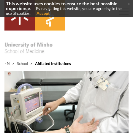
This website uses cookies to ensure the best possible
x
experience.
By navigating this website, you are agreeing to the
Accept
use of cookies.
EN
>
School
>
Afiliated Institutions