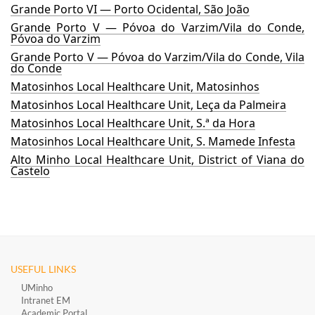
Grande Porto VI — Porto Ocidental, São João
Grande Porto V — Póvoa do Varzim/Vila do Conde,
Póvoa do Varzim
Grande Porto V — Póvoa do Varzim/Vila do Conde, Vila
do Conde
Matosinhos Local Healthcare Unit, Matosinhos
Matosinhos Local Healthcare Unit, Leça da Palmeira
Matosinhos Local Healthcare Unit, S.ª da Hora
Matosinhos Local Healthcare Unit, S. Mamede Infesta
Alto Minho Local Healthcare Unit, District of Viana do
Castelo
USEFUL LINKS
UMinho
Intranet EM
Academic Portal