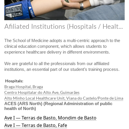
Afiliated Institutions (Hospitals / Health Centers)
The School of Medicine adopts a multi-centric approach to the
clinical education component, which allows students to
experience healthcare delivery in different environments.
We are grateful to all the professionals from our affiliated
institutions, an essential part of our student’s training process.
Hospitals:
Braga Hospital, Braga
Centro Hospitalar do Alto Ave, Guimarães
Alto Minho Local Healthcare Unit, Viana do Castelo/Ponte de Lima
ACES (ARS North) (Regional Administration of public
health of North)
Ave I — Terras de Basto, Mondim de Basto
Ave I — Terras de Basto, Fafe