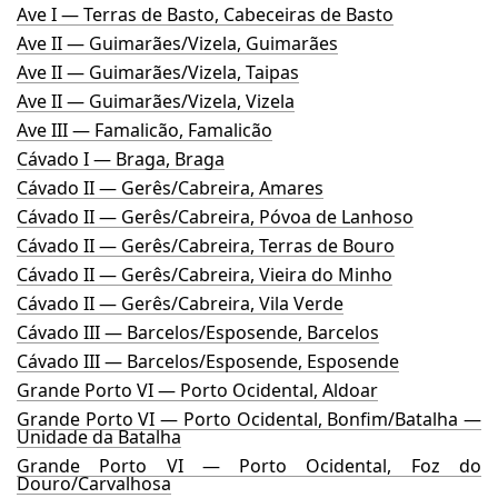
Ave I — Terras de Basto, Cabeceiras de Basto
Ave II — Guimarães/Vizela, Guimarães
Ave II — Guimarães/Vizela, Taipas
Ave II — Guimarães/Vizela, Vizela
Ave III — Famalicão, Famalicão
Cávado I — Braga, Braga
Cávado II — Gerês/Cabreira, Amares
Cávado II — Gerês/Cabreira, Póvoa de Lanhoso
Cávado II — Gerês/Cabreira, Terras de Bouro
Cávado II — Gerês/Cabreira, Vieira do Minho
Cávado II — Gerês/Cabreira, Vila Verde
Cávado III — Barcelos/Esposende, Barcelos
Cávado III — Barcelos/Esposende, Esposende
Grande Porto VI — Porto Ocidental, Aldoar
Grande Porto VI — Porto Ocidental, Bonfim/Batalha —
Unidade da Batalha
Grande Porto VI — Porto Ocidental, Foz do
Douro/Carvalhosa