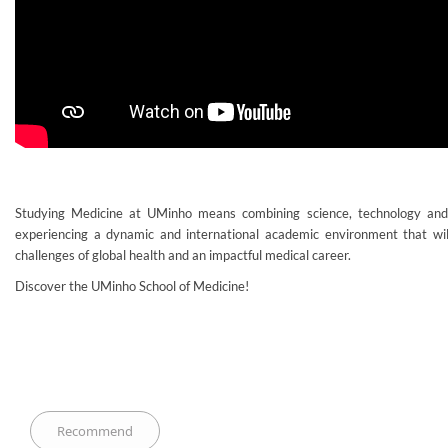
Studying Medicine at UMinho means combining science, technology an
experiencing a dynamic and international academic environment that wil
challenges of global health and an impactful medical career.
Discover the UMinho School of Medicine!