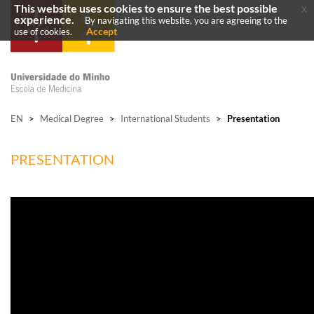
This website uses cookies to ensure the best possible
x
experience.
By navigating this website, you are agreeing to the
Accept
use of cookies.
EN
>
Medical Degree
>
International Students
>
Presentation
PRESENTATION