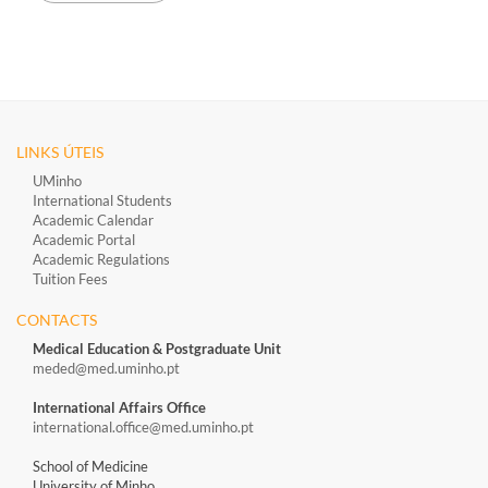
LINKS ÚTEIS
UMinho
International Students
Academic Calendar
Academic Portal
Academic Regulations
Tuition Fees
CONTACTS
Medical Education & Postgraduate Unit
meded@med.uminho.pt
International Affairs Office
international.office@med.uminho.pt
School of Medicine
University of Minho