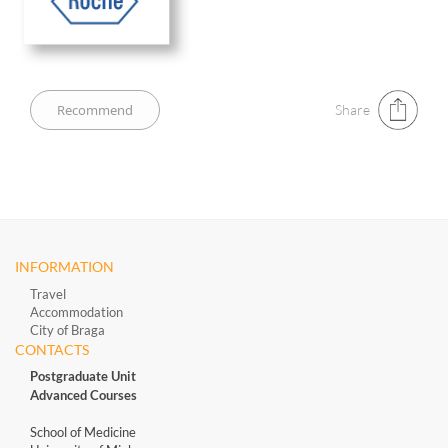
Share
INFORMATION
Travel
Accommodation
City of Braga
CONTACTS
Postgraduate Unit
Advanced Courses
School of Medicine