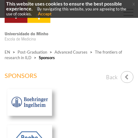
This website uses cookies to ensure the best possible
x
experience.
By navigating this website, you are agreeing to the
Accept
use of cookies.
EN
>
Post-Graduation
>
Advanced Courses
>
The frontiers of
research in ILD
>
Sponsors
SPONSORS
Back