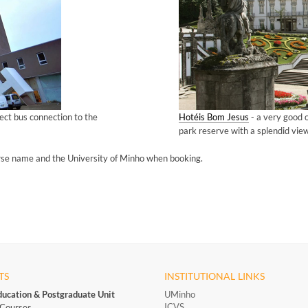
rect bus connection to the
Hotéis Bom Jesus
- a very good 
park reserve with a splendid view
rse name and the University of Minho when booking.
TS
INSTITUTIONAL LINKS
ducation & Postgraduate Unit
UMinho
ICVS
Courses