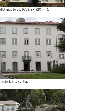
g distance to the ICVS/EM (20 min).
 historic city center.