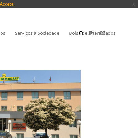
Accept
x
nos
Serviços à Sociedade
Bolsa de Interessados
EN
PT