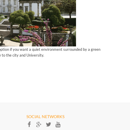
option if you want a quiet environment surrounded by a green
 to the city and University.
SOCIAL NETWORKS​​