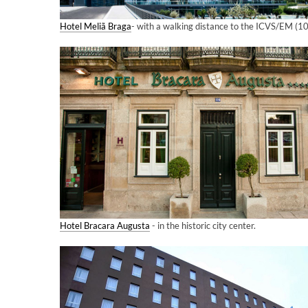
Hotel Meliã Braga
- with a walking distance to the ICVS/EM (1
Hotel Bracara Augusta
- in the historic city center.