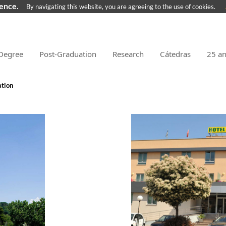
ience.
By navigating this website, you are agreeing to the use of cookies.
Degree
Post-Graduation
Research
Cátedras
25 a
tion