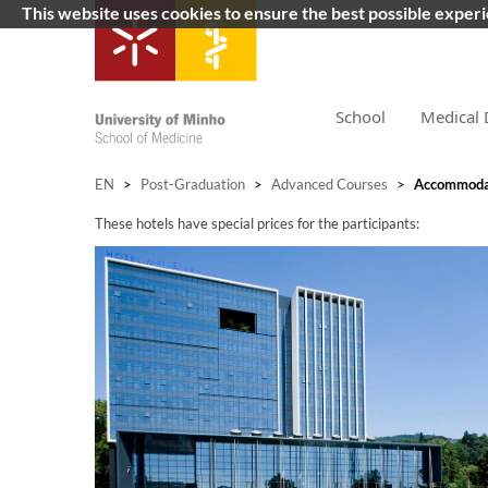
This website uses cookies to ensure the best possible exper
School
Medical 
EN
>
Post-Graduation
>
Advanced Courses
>
Accommoda
These hotels have special prices for the participants: