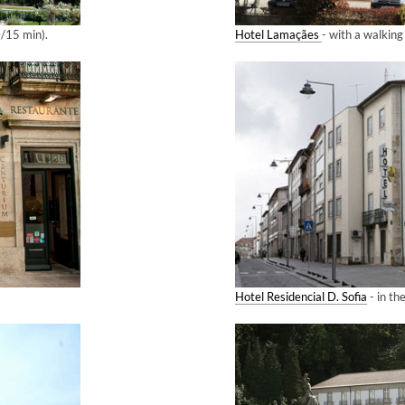
0/15 min).
Hotel Lamaçães
- with a walkin
Hotel Residencial D. Sofia
- in the