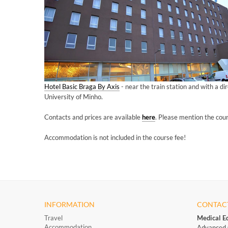
Hotel Basic Braga By Axis
- near the train station and with a di
University of Minho.
Contacts and prices are available
here
.
Please mention the cou
Accommodation is not included in the course fee!
INFORMATION
CONTAC
Travel
Medical E
Accommodation
Advanced 