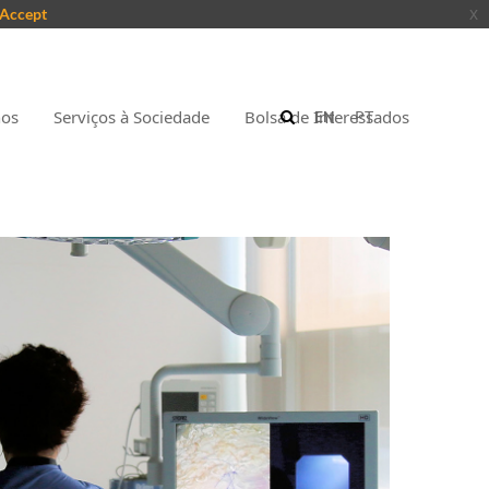
Accept
x
nos
Serviços à Sociedade
Bolsa de Interessados
EN
PT