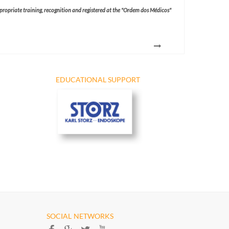
ppropriate training, recognition and registered at the "Ordem dos Médicos"
EDUCATIONAL SUPPORT
SOCIAL NETWORKS​​