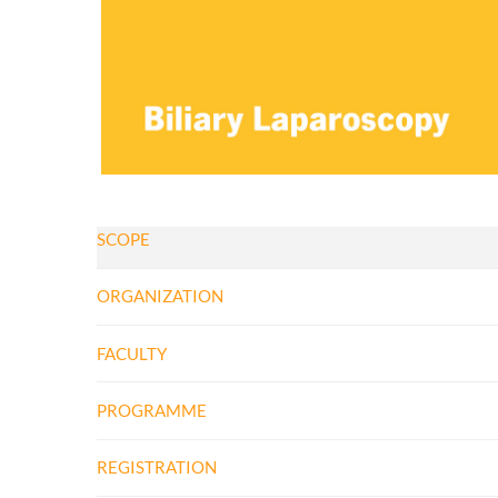
SCOPE
ORGANIZATION
FACULTY
PROGRAMME
REGISTRATION