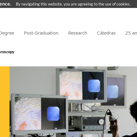
ience.
By navigating this website, you are agreeing to the use of cookies.
Degree
Post-Graduation
Research
Cátedras
25 a
aroscopy