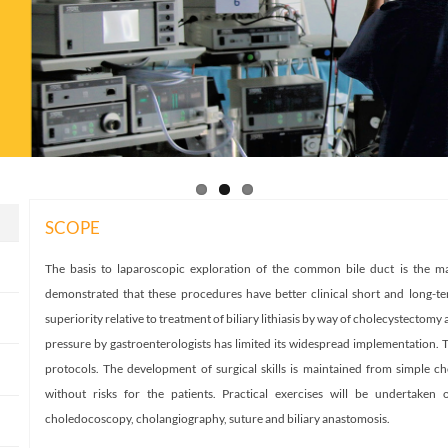
SCOPE
The basis to laparoscopic exploration of the common bile duct is the mai
demonstrated that these procedures have better clinical short and long-ter
superiority relative to treatment of biliary lithiasis by way of cholecystectom
pressure by gastroenterologists has limited its widespread implementation. 
protocols. The development of surgical skills is maintained from simple 
without risks for the patients. Practical exercises will be undertaken
choledocoscopy, cholangiography, suture and biliary anastomosis.