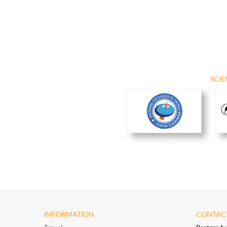
SCIE
INFORMATION
CONTAC