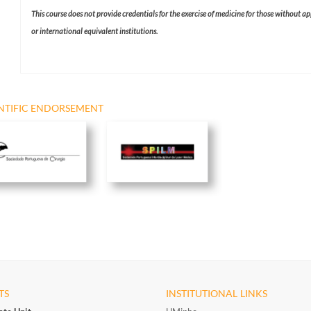
This course does not provide credentials for the exercise of medicine for those without a
or international equivalent institutions.​
NTIFIC ENDORSEMENT
TS
INSTITUTIONAL LINKS