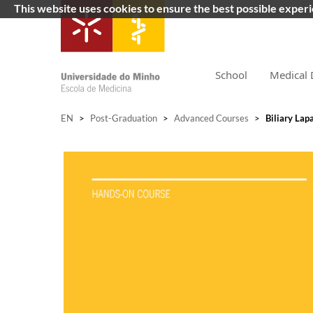
This website uses cookies to ensure the best possible exper
School
Medical 
EN
>
Post-Graduation
>
Advanced Courses
>
Biliary Lap