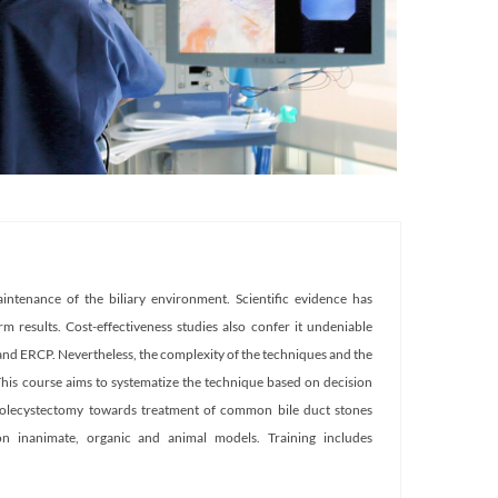
ntenance of the biliary environment. Scientific evidence has
m results. Cost-effectiveness studies also confer it undeniable
y and ERCP. Nevertheless, the complexity of the techniques and the
This course aims to systematize the technique based on decision
cholecystectomy towards treatment of common bile duct stones
 on inanimate, organic and animal models. Training includes