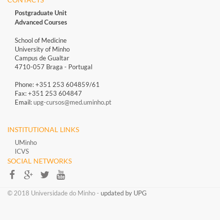
Postgraduate Unit
Advanced Courses
School of Medicine
University of Minho
Campus de Gualtar
4710-057 Braga - Portugal
Phone: +351 253 604859/61
Fax: +351 253 604847
Email:
upg-cursos@med.uminho.pt
INSTITUTIONAL LINKS
UMinho
ICVS
SOCIAL NETWORKS​​
​​© 2018 Universidade do Minho​ -
updated by UPG