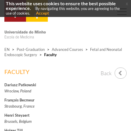
This website uses cookies to ensure the best possible
x
experience.
By navigating this website, you are agreeing to the
Accept
use of cookies.
EN
>
Post-Graduation
>
Advanced Courses
>
Fetal and Neonatal
Endoscopic Surgery
>
Faculty
FACULTY
Back
Dariusz Patkowski
Wroclaw, Poland
François Becmeur
Strasbourg, France
Henri Steyaert
Brussels, Belgium
Holger Till