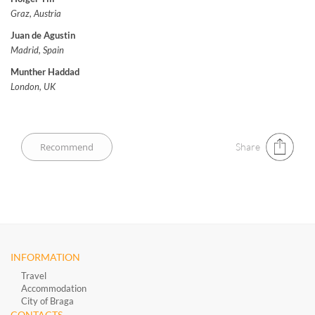
Graz, Austria
Juan de Agustin
Madrid, Spain
Munther Haddad
London, UK
Share
INFORMATION
Travel
Accommodation
City of Braga
CONTACTS