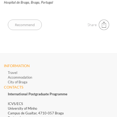
Hospital de Braga, Braga, Portugal
Share
INFORMATION
Travel
Accommodation
City of Braga
CONTACTS
International Postgraduate Programme
ICVS/ECS
University of Minho
Campus de Gualtar, 4710-057 Braga