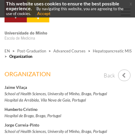
This website uses cookies to ensure the best possible
x
experience.
By navigating this website, you are agreeing to the
Accept
use of cookies.
EN
>
Post-Graduation
>
Advanced Courses
>
Hepatopancreatic MIS
>
Organization
ORGANIZATION
Back
Jaime Vilaça
School of Health Sciences, University of Minho, Braga, Portugal
Hospital da Arrábida, Vila Nova de Gaia, Portugal
Humberto Cristino
Hospital de Braga, Braga, Portugal
Jorge Correia-Pinto
School of Health Sciences, University of Minho, Braga, Portugal