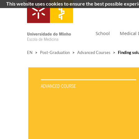
This website uses cookies to ensure the best possible exper
School
Medical 
EN
>
Post-Graduation
>
Advanced Courses
>
Finding solu