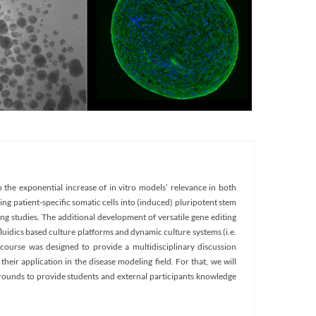
 the exponential increase of in vitro models’ relevance in both
ng patient-specific somatic cells into (induced) pluripotent stem
ing studies. The additional development of versatile gene editing
luidics based culture platforms and dynamic culture systems (i.e.
course was designed to provide a multidisciplinary discussion
heir application in the disease modeling field. For that, we will
grounds to provide students and external participants knowledge