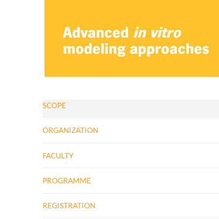
SCOPE
ORGANIZATION
FACULTY
PROGRAMME
REGISTRATION