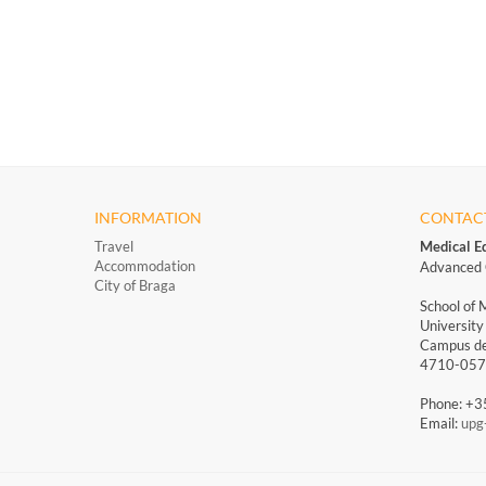
INFORMATION
CONTAC
Travel
Medical E
Accommodation
Advanced 
City of Braga
School of 
University
Campus de
4710-057 
Phone: +
Email:
upg