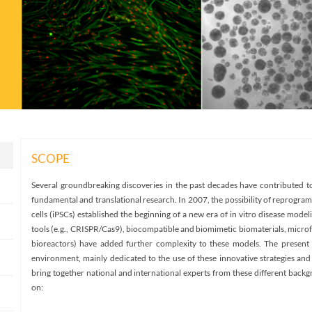
SCOPE
Several groundbreaking discoveries in the past decades have contributed to
fundamental and translational research. In 2007, the possibility of reprogrami
cells (iPSCs) established the beginning of a new era of in vitro disease model
tools (e.g., CRISPR/Cas9), biocompatible and biomimetic biomaterials, microf
bioreactors) have added further complexity to these models. The present 
environment, mainly dedicated to the use of these innovative strategies and t
bring together national and international experts from these different back
on: