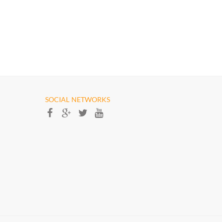
SOCIAL NETWORKS​​