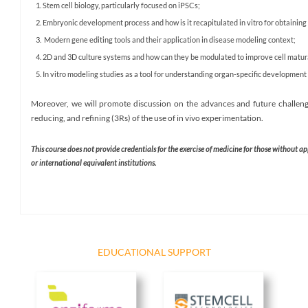
Stem cell biology, particularly focused on iPSCs;
Embryonic development process and how is it recapitulated in vitro for obtaining 
Modern gene editing tools and their application in disease modeling context;
2D and 3D culture systems and how can they be modulated to improve cell matur
In vitro modeling studies as a tool for understanding organ-specific developmen
Moreover, we will promote discussion on the advances and future challenge
reducing, and refining (3Rs) of the use of in vivo experimentation.
This course does not provide credentials for the exercise of medicine for those without a
or international equivalent institutions. ​
EDUCATIONAL SUPPORT