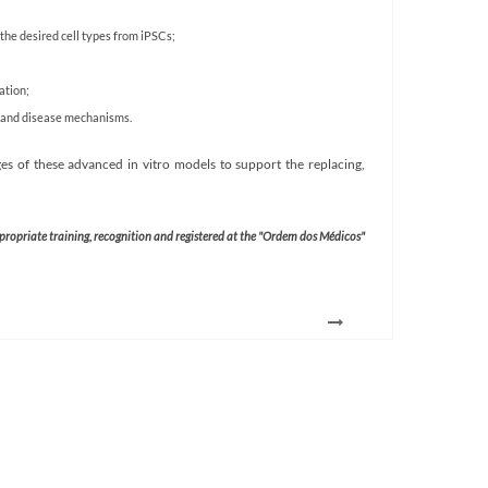
the desired cell types from iPSCs;
ation;
t and disease mechanisms.
s of these advanced in vitro models to support the replacing,
ppropriate training, recognition and registered at the "Ordem dos Médicos"