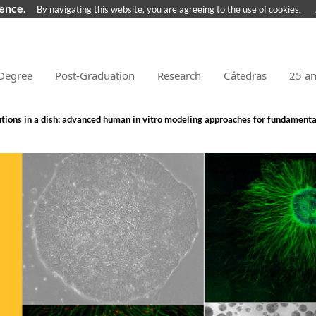
ience.
By navigating this website, you are agreeing to the use of cookies.
Degree
Post-Graduation
Research
Cátedras
25 a
tions in a dish: advanced human in vitro modeling approaches for fundamenta