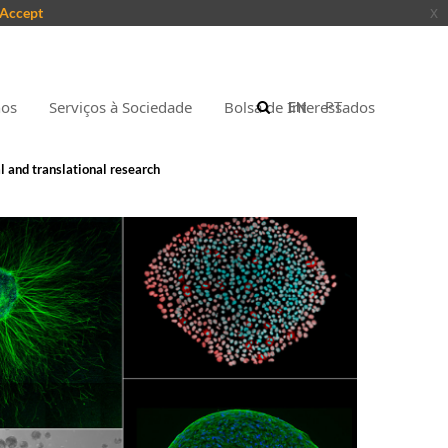
Accept
x
nos
Serviços à Sociedade
Bolsa de Interessados
EN
PT
l and translational research