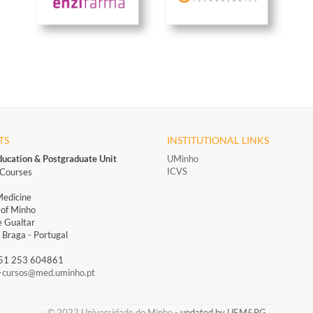
TS
INSTITUTIONAL LINKS
ducation & Postgraduate Unit
UMinho
ICVS
Courses
Medicine
 of Minho
 Gualtar
Braga - Portugal
351 253 604861
-cursos@med.uminho.pt
​​© 2022 Universidade do Minho​ -
updated by UEM&PG