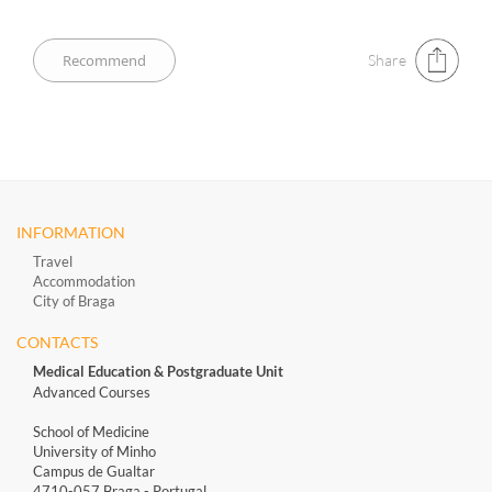
Share
INFORMATION
Travel
Accommodation
City of Braga
CONTACTS
Medical Education & Postgraduate Unit
Advanced Courses
School of Medicine
University of Minho
Campus de Gualtar
4710-057 Braga - Portugal