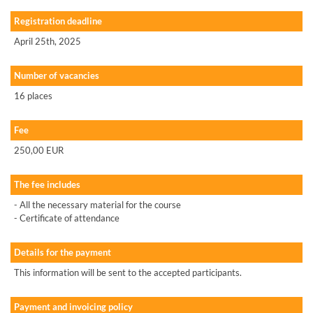
Registration deadline
April 25th, 2025
Number of vacancies
16 places
Fee
250,00 EUR
The fee includes
- All the necessary material for the course
- Certificate of attendance
Details for the payment
This information will be sent to the accepted participants.
Payment and invoicing policy