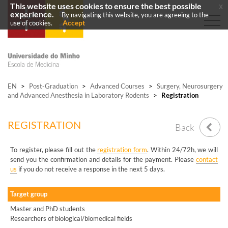
This website uses cookies to ensure the best possible
x
experience.
By navigating this website, you are agreeing to the
Accept
use of cookies.
EN
>
Post-Graduation
>
Advanced Courses
>
Surgery, Neurosurgery
and Advanced Anesthesia in Laboratory Rodents
>
Registration
REGISTRATION
Back
To register, please fill out the
registration form
. Within 24/72h, we will
send you the confirmation and details for the payment. Please
contact
us
if you do not receive a response in the next 5 days.
Target group
Master and PhD students
Researchers of biological/biomedical fields