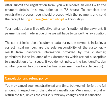
After submit the registration form, you will receive an email with the
payment details (this may take up to 72 hours). To complete the
registration process, you should proceed with the payment and send
the receipt to
upg-cursos@med.uminho.pt
within 5 days.
Your registration will be effective after confirmation of the payment. If
payment is not made in due time we will have to cancel the registration.
The correct indication of customer data during the payment, including a
correct fiscal number, are the sole responsibility of the customer. y
result from inaccurate information provided by the customer,
particularly in the issuance of tax documents which are not susceptible
to cancellation after issued. If you do not indicate the tax identification
number you will be considered as final consumer (non-taxable person).
Cancelation and refund policy
You may cancel your registration at any time, but you will forfeit the full
amount, irrespective of the date of cancellation. We cannot refund or
return the fee, unless the course suffer any changes or it is cancelled.