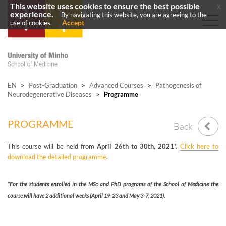
This website uses cookies to ensure the best possible
x
experience.
By navigating this website, you are agreeing to the
Accept
use of cookies.
EN
>
Post-Graduation
>
Advanced Courses
>
Pathogenesis of
Neurodegenerative Diseases
>
Programme
PROGRAMME
Back
This course will be held from
April 26th to 30th, 2021
*.
Click here to
download the detailed programme
.
*For the students enrolled in the MSc and PhD programs of the School of Medicine the
course will have 2 additional weeks (April 19-23 and May 3-7, 2021).