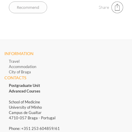
Share
INFORMATION
Travel
Accommodation
City of Braga
CONTACTS
Postgraduate Unit
Advanced Courses
School of Medicine
University of Minho
Campus de Gualtar
4710-057 Braga - Portugal
Phone: +351 253 604859/61