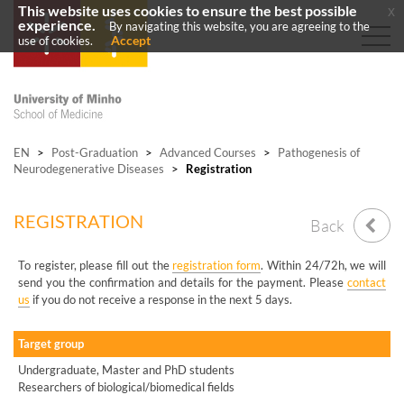
This website uses cookies to ensure the best possible
x
experience.
By navigating this website, you are agreeing to the
Accept
use of cookies.
EN
>
Post-Graduation
>
Advanced Courses
>
Pathogenesis of
Neurodegenerative Diseases
>
Registration
REGISTRATION
Back
To register, please fill out the
registration form
. Within 24/72h, we will
send you the confirmation and details for the payment. Please
contact
us
if you do not receive a response in the next 5 days.
Target group
Undergraduate, Master and PhD students
Researchers of biological/biomedical fields