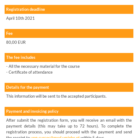
Registration deadline
April 10th 2021
Fee
80,00 EUR
The fee includes
- All the necessary material for the course
- Certificate of attendance
Details for the payment
This information will be sent to the accepted participants.
Payment and invoicing policy
After submit the registration form, you will receive an email with the
payment details (this may take up to 72 hours). To complete the
registration process, you should proceed with the payment and send
the receipt to
upg-cursos@med.uminho.pt
within 5 days.