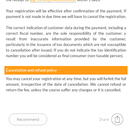
Your registration will be effective after confirmation of the payment. If
payment is not made in due time we will have to cancel the registration.
The correct indication of customer data during the payment, including a
correct fiscal number, are the sole responsibility of the customer. y
result from inaccurate information provided by the customer,
particularly in the issuance of tax documents which are not susceptible
to cancellation after issued. If you do not indicate the tax identification
number you will be considered as final consumer (non-taxable person).
Cancelation and refund policy
You may cancel your registration at any time, but you will forfeit the full
amount, irrespective of the date of cancellation. We cannot refund or
return the fee, unless the course suffer any changes or it is cancelled.
Share