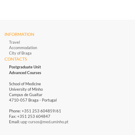
INFORMATION
Travel
Accommodation
City of Braga
CONTACTS
Postgraduate Unit
Advanced Courses
School of Medicine
University of Minho
Campus de Gualtar
4710-057 Braga - Portugal
Phone: +351 253 604859/61
Fax: +351 253 604847
Email:
upg-cursos@med.uminho.pt