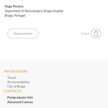
Hugo Pereira
Department of Neurosurgery, Braga Hospital
Braga, Portugal
Share
INFORMATION
Travel
Accommodation
City of Braga
CONTACTS
Postgraduate Unit
Advanced Courses