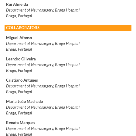
Rui Almeida
Department of Neurosurgery, Braga Hospital
Braga, Portugal
COLLABORATORS
Miguel Afonso
Department of Neurosurgery, Braga Hospital
Braga, Portugal
Leandro Oliveira
Department of Neurosurgery, Braga Hospital
Braga, Portugal
Cristiano Antunes
Department of Neurosurgery, Braga Hospital
Braga, Portugal
Maria João Machado
Department of Neurosurgery, Braga Hospital
Braga, Portugal
Renata Marques
Department of Neurosurgery, Braga Hospital
Braga, Portugal