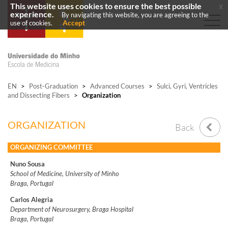
This website uses cookies to ensure the best possible
x
experience.
By navigating this website, you are agreeing to the
Accept
use of cookies.
EN
>
Post-Graduation
>
Advanced Courses
>
Sulci, Gyri, Ventricles
and Dissecting Fibers
>
Organization
ORGANIZATION
Back
ORGANIZING COMMITTEE
Nuno Sousa
School of Medicine, University of Minho
Braga, Portugal
Carlos Alegria
Department of Neurosurgery, Braga Hospital
Braga, Portugal