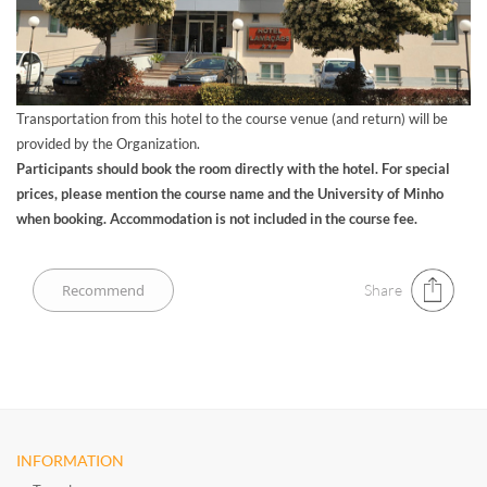
Transportation from this hotel to the course venue (and return) will be
provided by the Organization.
Participants should book the room directly with the hotel. For special
prices, please mention the course name and the University of Minho
when booking. Accommodation is not included in the course fee.
Share
INFORMATION