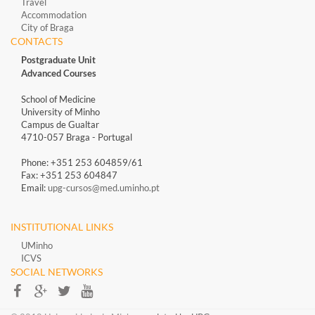
Travel
Accommodation
City of Braga
CONTACTS
Postgraduate Unit
Advanced Courses
School of Medicine
University of Minho
Campus de Gualtar
4710-057 Braga - Portugal
Phone: +351 253 604859/61
Fax: +351 253 604847
Email:
upg-cursos@med.uminho.pt
INSTITUTIONAL LINKS
UMinho
ICVS
SOCIAL NETWORKS​​