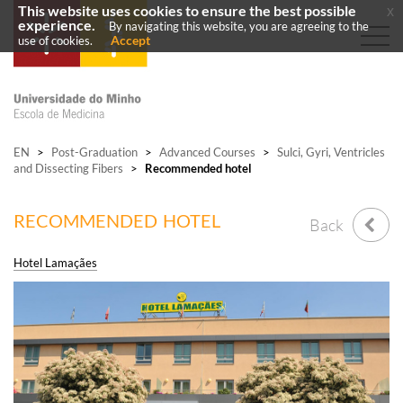
This website uses cookies to ensure the best possible
x
experience.
By navigating this website, you are agreeing to the
Accept
use of cookies.
EN
>
Post-Graduation
>
Advanced Courses
>
Sulci, Gyri, Ventricles
and Dissecting Fibers
>
Recommended hotel
RECOMMENDED HOTEL
Back
Hotel Lamaçães