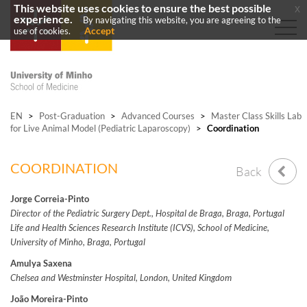
This website uses cookies to ensure the best possible
x
experience.
By navigating this website, you are agreeing to the
Accept
use of cookies.
EN
>
Post-Graduation
>
Advanced Courses
>
Master Class Skills Lab
for Live Animal Model (Pediatric Laparoscopy)
>
Coordination
COORDINATION
Back
Jorge Correia-Pinto
Director of the Pediatric Surgery Dept., Hospital de Braga, Braga, Portugal
Life and Health Sciences Research Institute (ICVS), School of Medicine,
University of Minho, Braga, Portugal
Amulya Saxena
Chelsea and Westminster Hospital, London, United Kingdom
João Moreira-Pinto