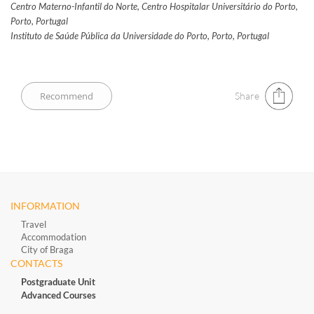
Centro Materno-Infantil do Norte, Centro Hospitalar Universitário do Porto,
Porto, Portugal
Instituto de Saúde Pública da Universidade do Porto, Porto, Portugal
Share
INFORMATION
Travel
Accommodation
City of Braga
CONTACTS
Postgraduate Unit
Advanced Courses