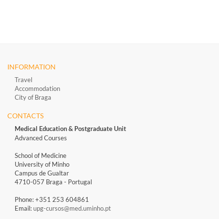
INFORMATION
Travel
Accommodation
City of Braga
CONTACTS
Medical Education & Postgraduate Unit
Advanced Courses
School of Medicine
University of Minho
Campus de Gualtar
4710-057 Braga - Portugal
Phone: +351 253 604861
Email:
upg-cursos@med.uminho.pt