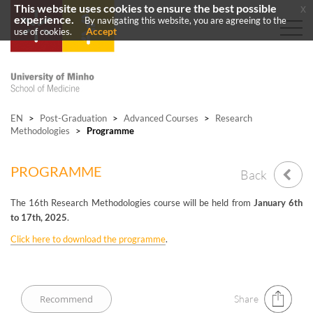
This website uses cookies to ensure the best possible
x
experience.
By navigating this website, you are agreeing to the
Accept
use of cookies.
EN
>
Post-Graduation
>
Advanced Courses
>
Research
Methodologies
>
Programme
PROGRAMME
Back
The 16th Research Methodologies course will be held from
January 6th
to 17th, 2025
.
Click here to download the programme
.
Share