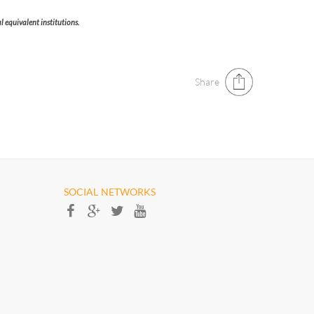
 equivalent institutions.​
Share
SOCIAL NETWORKS​​