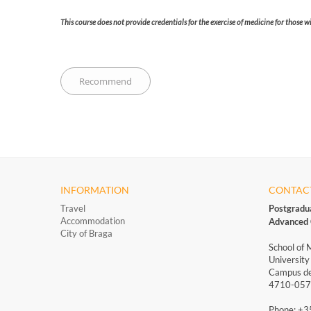
This course does not provide credentials for the exercise of medicine for those 
INFORMATION
CONTAC
Travel
Postgradu
Accommodation
Advanced 
City of Braga
School of 
University
Campus de
4710-057 
Phone: +