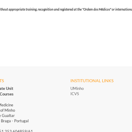
without appropriate training, recognition and registered at the "Ordem dos Médicos" or international
TS
INSTITUTIONAL LINKS
ate Unit
UMinho
ICVS
Courses
Medicine
 of Minho
 Gualtar
Braga - Portugal
351 253 604859/61