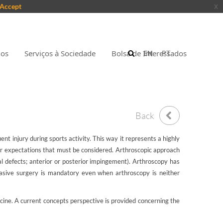
Accept
x
nos
Serviços à Sociedade
Bolsa de Interessados
EN
PT
Back
nt injury during sports activity. This way it represents a highly
lar expectations that must be considered. Arthroscopic approach
al defects; anterior or posterior impingement). Arthroscopy has
invasive surgery is mandatory even when arthroscopy is neither
icine. A current concepts perspective is provided concerning the