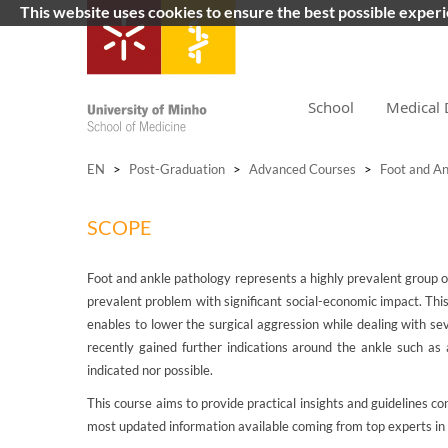
This website uses cookies to ensure the best possible exper
School
Medical 
EN
>
Post-Graduation
>
Advanced Courses
>
Foot and An
SCOPE
Foot and ankle pathology represents a highly prevalent group of 
prevalent problem with significant social-economic impact. Thi
enables to lower the surgical aggression while dealing with se
recently gained further indications around the ankle such as 
indicated nor possible.
This course aims to provide practical insights and guidelines c
most updated information available coming from top experts in t