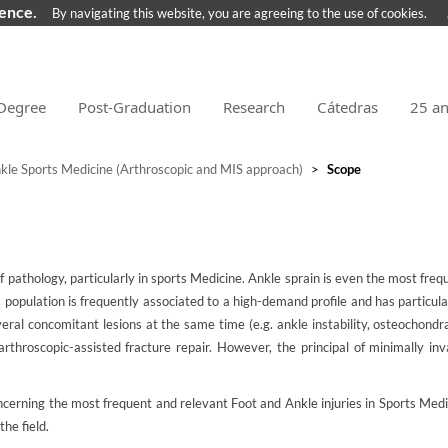
ience.
By navigating this website, you are agreeing to the use of cookies.
Degree
Post-Graduation
Research
Cátedras
25 a
kle Sports Medicine (Arthroscopic and MIS approach)
>
Scope
pathology, particularly in sports Medicine. Ankle sprain is even the most freque
s population is frequently associated to a high-demand profile and has particu
veral concomitant lesions at the same time (e.g. ankle instability, osteochondr
arthroscopic-assisted fracture repair. However, the principal of minimally 
oncerning the most frequent and relevant Foot and Ankle injuries in Sports Med
he field.