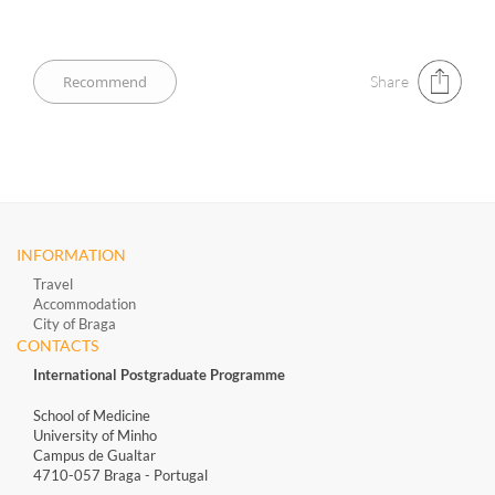
Share
INFORMATION
Travel
Accommodation
City of Braga
CONTACTS
International Postgraduate Programme
School of Medicine
University of Minho
Campus de Gualtar
4710-057 Braga - Portugal