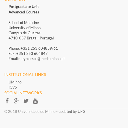
Postgraduate Unit
Advanced Courses
School of Medicine
University of Minho
Campus de Gualtar
4710-057 Braga - Portugal
Phone: +351 253 604859/61
Fax: +351 253 604847
Email:
upg-cursos@med.uminho.pt
INSTITUTIONAL LINKS
UMinho
ICVS
SOCIAL NETWORKS​​
​​© 2018 Universidade do Minho​ -
updated by UPG