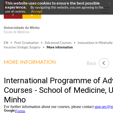
This website uses cookies to ensure the best possible
x
experience.
By navigating this website, you are agreeing to the
Accept
use of cookies.
EN
>
Post-Graduation
>
Advanced Courses
>
Innovations in Minimally
Invasive Urologic Surgery
>
More information
MORE INFORMATION
Back