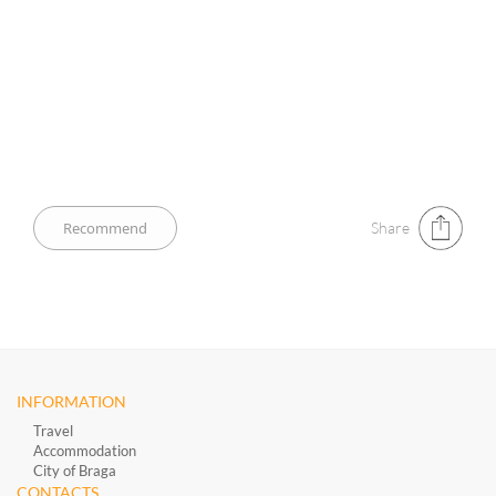
Share
INFORMATION
Travel
Accommodation
City of Braga
CONTACTS