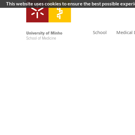
This website uses cookies to ensure the best possible exper
School
Medical 