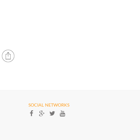
SOCIAL NETWORKS​​