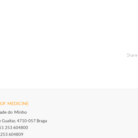
Share
OF MEDICINE
dade do Minho
 Gualtar, 4710-057 Braga
351 253 604800
1 253 604809