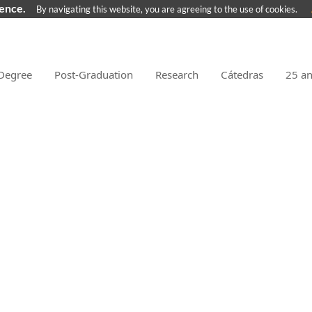
ience.
By navigating this website, you are agreeing to the use of cookies.
Degree
Post-Graduation
Research
Cátedras
25 a