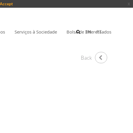
Accept
x
nos
Serviços à Sociedade
Bolsa de Interessados
EN
PT
Back