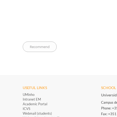
USEFUL LINKS
SCHOOL 
UMinho
Universi
Intranet EM
Campus de
Academic Portal
Phone: +
ICVS
Webmail (students)
Fax: +35