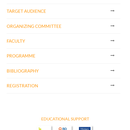
TARGET AUDIENCE
ORGANIZING COMMITTEE
FACULTY
PROGRAMME
BIBLIOGRAPHY
REGISTRATION
EDUCATIONAL SUPPORT