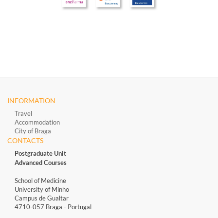
INFORMATION
Travel
Accommodation
City of Braga
CONTACTS
Postgraduate Unit
Advanced Courses
School of Medicine
University of Minho
Campus de Gualtar
4710-057 Braga - Portugal