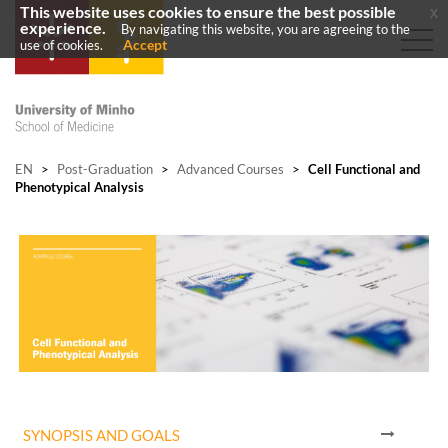
This website uses cookies to ensure the best possible
x
experience.
By navigating this website, you are agreeing to the
Accept
use of cookies.
EN
>
Post-Graduation
>
Advanced Courses
>
Cell Functional and
Phenotypical Analysis
SYNOPSIS AND GOALS