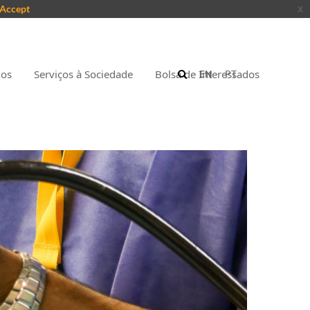
Accept
x
nos
Serviços à Sociedade
Bolsa de Interessados
EN
PT