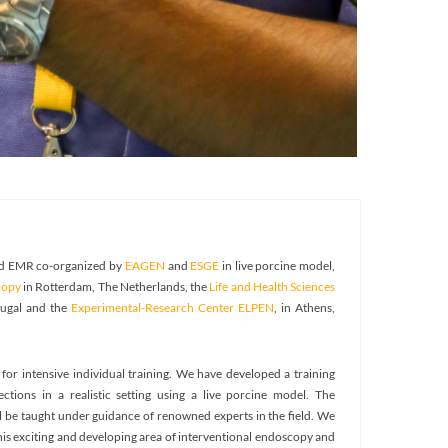
and EMR co-organized by
EAGEN
and
ESGE
in live porcine model,
copy
in Rotterdam, The Netherlands, the
Life and Health Sciences
tugal and the
Experimental-Research Center ELPEN
, in Athens,
for intensive individual training. We have developed a training
ions in a realistic setting using a live porcine model. The
l be taught under guidance of renowned experts in the field. We
this exciting and developing area of interventional endoscopy and