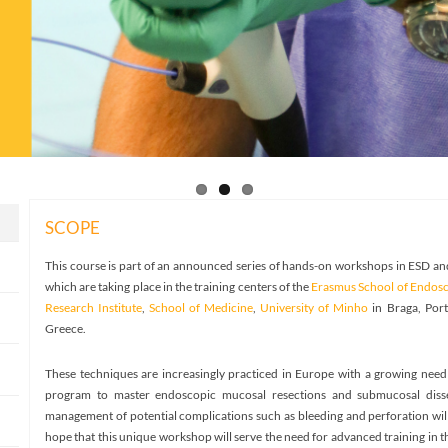
SCOPE
This course is part of an announced series of hands-on workshops in ESD 
which are taking place in the training centers of the
Erasmus School of Endos
Research Institute
,
School of Medicine
,
University of Minho
in Braga, Por
Greece.
These techniques are increasingly practiced in Europe with a growing need 
program to master endoscopic mucosal resections and submucosal dissect
management of potential complications such as bleeding and perforation wil
hope that this unique workshop will serve the need for advanced training in 