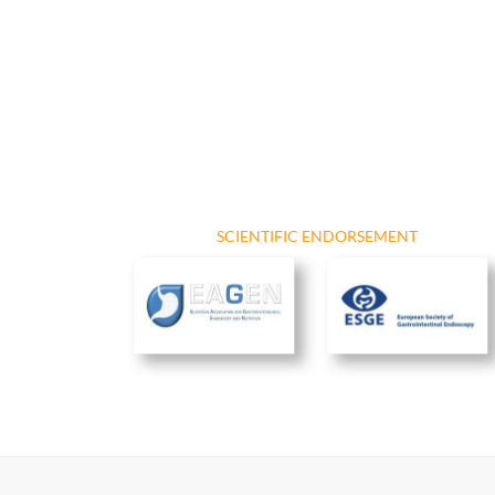
SCIENTIFIC ENDORSEMENT