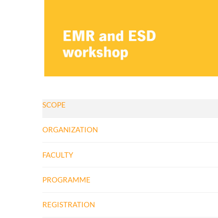
SCOPE
ORGANIZATION
FACULTY
PROGRAMME
​REGISTRATION