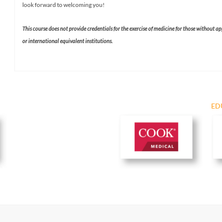
look forward to welcoming you!
This course does not provide credentials for the exercise of medicine for those without a
or international equivalent institutions.​
ED