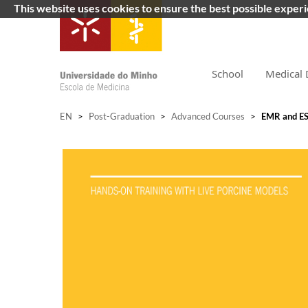
This website uses cookies to ensure the best possible exper
School
Medical 
EN
>
Post-Graduation
>
Advanced Courses
>
EMR and ES