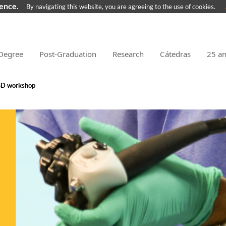
ience.
By navigating this website, you are agreeing to the use of cookies.
Degree
Post-Graduation
Research
Cátedras
25 a
D workshop