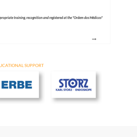
ppropriate training, recognition and registered at the "Ordem dos Médicos"
UCATIONAL SUPPORT