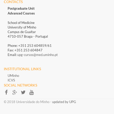
CONTACTS
Postgraduate Unit
Advanced Courses
School of Medicine
University of Minho
Campus de Gualtar
4710-057 Braga - Portugal
Phone: +351 253 604859/61
Fax: +351 253 604847
Email:
upg-cursos@med.uminho.pt
INSTITUTIONAL LINKS
UMinho
ICVS
SOCIAL NETWORKS​​
​​© 2018 Universidade do Minho​ -
updated by UPG