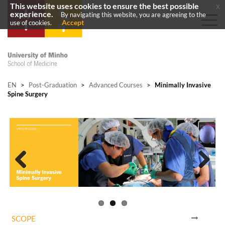
This website uses cookies to ensure the best possible
x
experience.
By navigating this website, you are agreeing to the
Accept
use of cookies.
EN
>
Post-Graduation
>
Advanced Courses
>
Minimally Invasive
Spine Surgery
Previous
Next
SCOPE