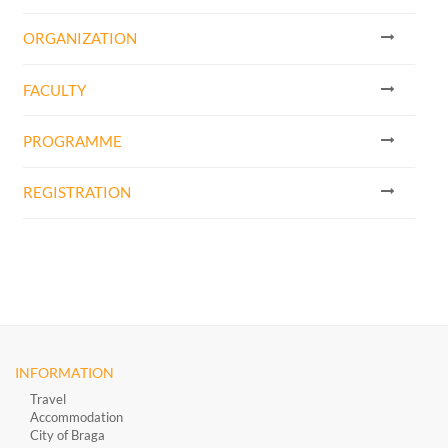
ORGANIZATION
FACULTY
PROGRAMME
REGISTRATION
INFORMATION
Travel
Accommodation
City of Braga