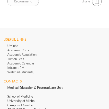
Share
USEFUL LINKS
UMinho
Academic Portal
Academic Regulation
Tuition Fees
Academic Calendar
Intranet EM
Webmail (students)
CONTACTS
Medical Education & Postgraduate Unit
School of Medicine
University of Minho
Campus of Gualtar