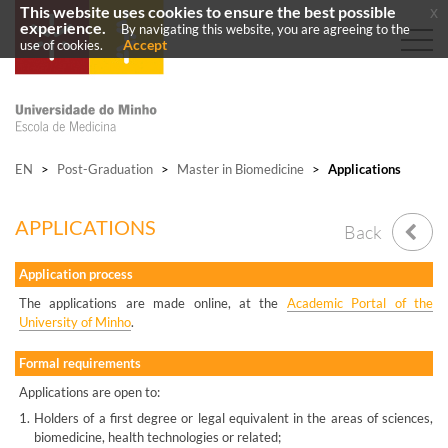
This website uses cookies to ensure the best possible
x
experience.
By navigating this website, you are agreeing to the
Accept
use of cookies.
EN
>
Post-Graduation
>
Master in Biomedicine
>
Applications
APPLICATIONS
Back
Application process
The applications are made online, at the
Academic Portal of the
University of Minho
.
Formal requirements
Applications are open to:
1.
Holders of a first degree or legal equivalent in the areas of sciences,
biomedicine, health technologies or related;