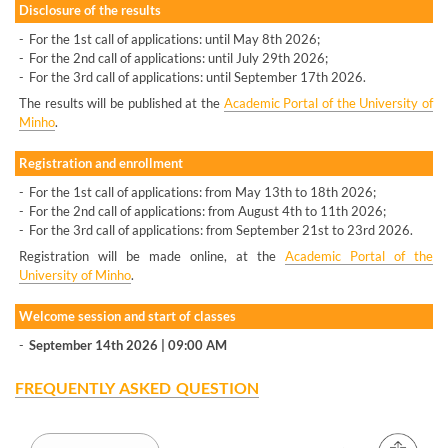
Disclosure of the results
-
For the 1st call of applications: until May 8th 2026;
-
For the 2nd call of applications: until July 29th 2026;
-
For the 3rd call of applications: until September 17th 2026.
The results will be published at the
Academic Portal of the University of
Minho
.
Registration and enrollment
-
For the 1st call of applications: from May 13th to 18th 2026;
-
For the 2nd call of applications: from August 4th to 11th 2026;
-
For the 3rd call of applications: from September 21st to 23rd 2026.
Registration will be made online, at the
Academic Portal of the
University of Minho
.
Welcome session and start of classes
-
September 14th 2026 | 09:00 AM
FREQUENTLY ASKED QUESTION