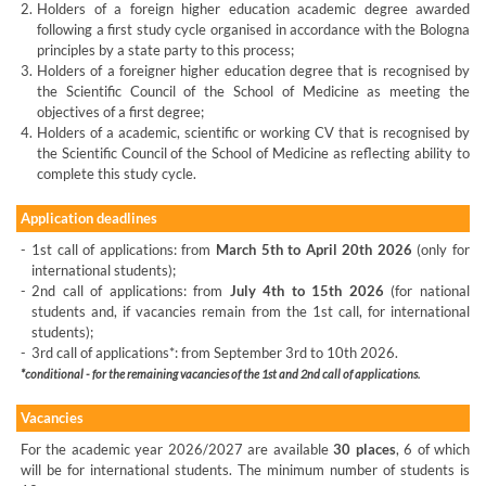
2.
Holders of a foreign higher education academic degree awarded
following a first study cycle organised in accordance with the Bologna
principles by a state party to this process;
3.
Holders of a foreigner higher education degree that is recognised by
the Scientific Council of the School of Medicine as meeting the
objectives of a first degree;
4.
Holders of a academic, scientific or working CV that is recognised by
the Scientific Council of the School of Medicine as reflecting ability to
complete this study cycle.
Application deadlines
-
1st call of applications: from
March 5th to April 20th 2026
(only for
international students);
-
2nd call of applications: from
July 4th to 15th 2026
(for national
students and, if vacancies remain from the 1st call, for international
students);
-
3rd call of applications*: from September 3rd to 10th 2026.
*conditional - for the remaining vacancies of the 1st and 2nd call of applications.
Vacancies
For the academic year 2026/2027 are available
30 places
, 6 of which
will be for international students. The minimum number of students is