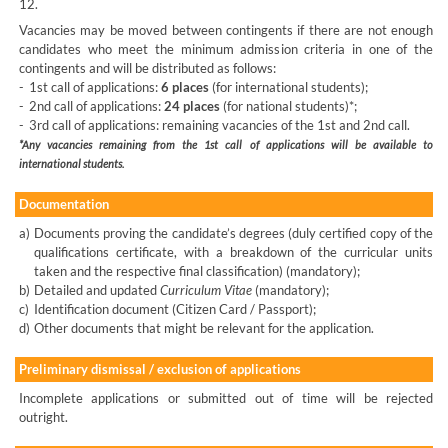
12.
Vacancies may be moved between contingents if there are not enough
candidates who meet the minimum admission criteria in one of the
contingents and will be distributed as follows:
-
1st call of applications:
6 places
(for international students);
-
2nd call of applications:
24 places
(for national students)*;
-
3rd call of applications: remaining vacancies of the 1st and 2nd call.
*Any vacancies remaining from the 1st call of applications will be available to
international students.
Documentation
a)
Documents proving the candidate’s degrees (duly certified copy of the
qualifications certificate, with a breakdown of the curricular units
taken and the respective final classification) (mandatory);
b)
Detailed and updated
Curriculum Vitae
(mandatory);
c)
Identification document (Citizen Card / Passport);
d)
Other documents that might be relevant for the application.
Preliminary dismissal / exclusion of applications
Incomplete applications or submitted out of time will be rejected
outright.