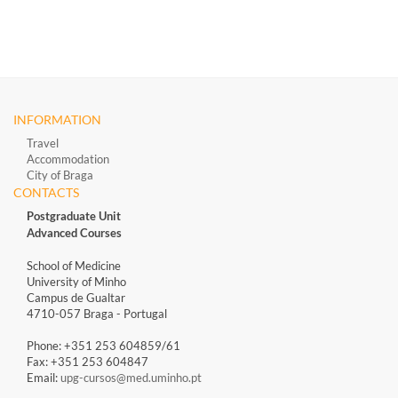
INFORMATION
Travel
Accommodation
City of Braga
CONTACTS
Postgraduate Unit
Advanced Courses
School of Medicine
University of Minho
Campus de Gualtar
4710-057 Braga - Portugal
Phone: +351 253 604859/61
Fax: +351 253 604847
Email:
upg-cursos@med.uminho.pt