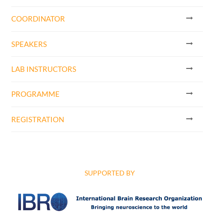
COORDINATOR
SPEAKERS
LAB INSTRUCTORS
PROGRAMME
REGISTRATION
SUPPORTED BY