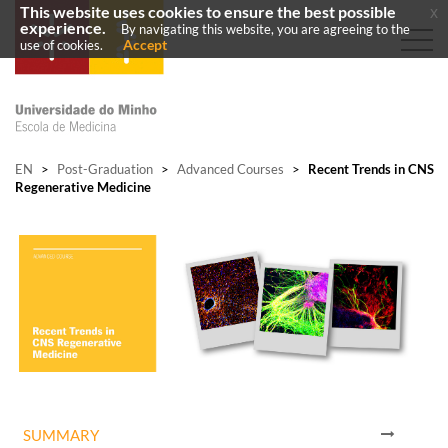
This website uses cookies to ensure the best possible
x
experience.
By navigating this website, you are agreeing to the
Accept
use of cookies.
EN
>
Post-Graduation
>
Advanced Courses
>
Recent Trends in CNS
Regenerative Medicine
SUMMARY