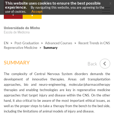
This website uses cookies to ensure the best possible
x
experience.
By navigating this website, you are agreeing to the
Accept
use of cookies.
EN
>
Post-Graduation
>
Advanced Courses
>
Recent Trends in CNS
Regenerative Medicine
>
Summary
SUMMARY
Back
The complexity of Central Nervous System disorders demands the
development of innovative therapies. Areas cell transplantation
approaches, bio and neuro-engineering, molecular/pharmacotherapy
therapies and enabling technologies are key in regenerative medicine
approaches that target injury and disease within the CNS. On the other
hand, it also critical to be aware of the most important ethical issues, as
well as the proper steps to take a therapy from the bench to the bed side,
including the limitations of animal models of injury and disease.