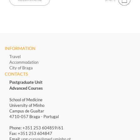
INFORMATION
Travel
Accommodation
City of Braga
CONTACTS
Postgraduate Unit
Advanced Courses
School of Medicine
University of Minho
Campus de Gualtar
4710-057 Braga - Portugal
Phone: +351 253 604859/61
Fax: +351 253 604847
Email:
upg-cursos@med.uminho.pt