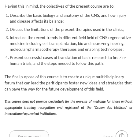
Having this in mind, the objectives of the present course are to:
Describe the basic biology and anatomy of the CNS, and how injury
and disease affects its balance;
Discuss the limitations of the present therapies used in the clinics;
Introduce the recent trends in different field field of CNS regenerative
medicine including cell transplantation, bio and neuro-engineering,
molecular/pharmacotherapy therapies and enabling technologies;
Present successful cases of translation of basic research to first-in-
human trials, and the steps needed to follow this path.
The final purpose of this course is to create a unique multidisciplinary
forum that can lead the pariticipants foster new ideas and strategies that
can pave the way for the future development of this field.
This course does not provide credentials for the exercise of medicine for those without
appropriate training, recognition and registered at the "Ordem dos Médicos" or
international equivalent institutions. ​
Share