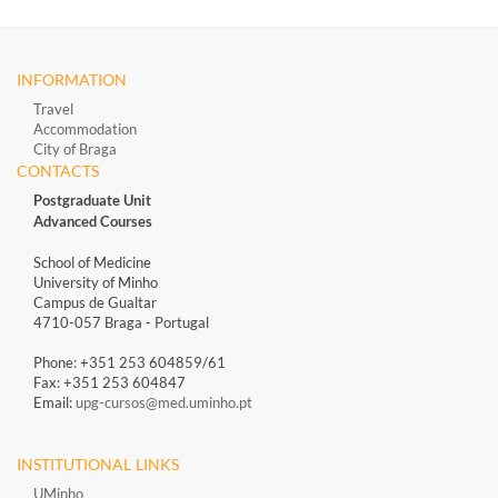
INFORMATION
Travel
Accommodation
City of Braga
CONTACTS
Postgraduate Unit
Advanced Courses
School of Medicine
University of Minho
Campus de Gualtar
4710-057 Braga - Portugal
Phone: +351 253 604859/61
Fax: +351 253 604847
Email:
upg-cursos@med.uminho.pt
INSTITUTIONAL LINKS
UMinho