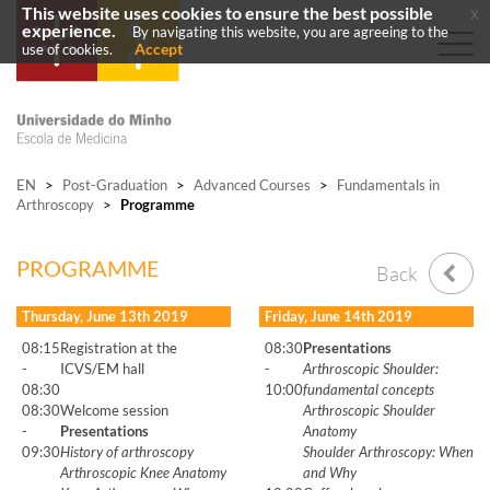
This website uses cookies to ensure the best possible
x
experience.
By navigating this website, you are agreeing to the
Accept
use of cookies.
EN
>
Post-Graduation
>
Advanced Courses
>
Fundamentals in
Arthroscopy
>
Programme
PROGRAMME
Back
Thursday, June 13th 2019
Friday, June 14th 2019
08:15
Registration at the
08:30
Presentations
-
ICVS/EM hall
-
Arthroscopic Shoulder:
08:30
10:00
fundamental concepts
08:30
Welcome session
Arthroscopic Shoulder
-
Presentations
Anatomy
09:30
History of arthroscopy
Shoulder Arthroscopy: When
Arthroscopic Knee Anatomy
and Why