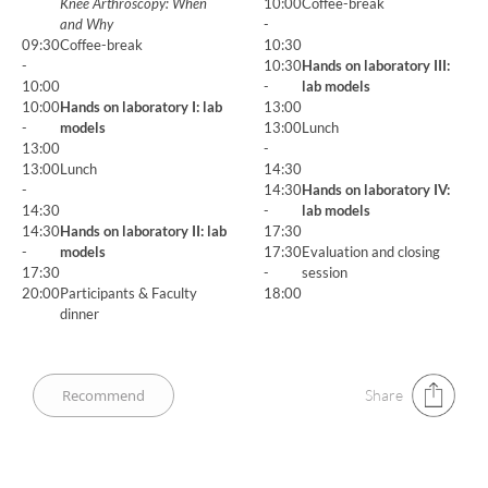
Knee Arthroscopy: When
10:00
Coffee-break
and Why
-
09:30
Coffee-break
10:30
-
10:30
Hands on laboratory III:
10:00
-
lab models
10:00
Hands on laboratory I: lab
13:00
-
models
13:00
Lunch
13:00
-
13:00
Lunch
14:30
-
14:30
Hands on laboratory IV:
14:30
-
lab models
14:30
Hands on laboratory II: lab
17:30
-
models
17:30
Evaluation and closing
17:30
-
session
20:00
Participants & Faculty
18:00
dinner
Share