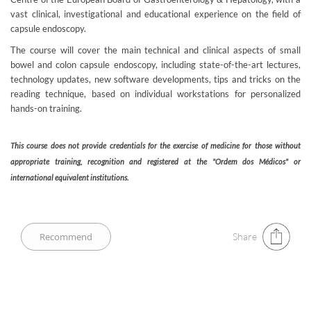
vast clinical, investigational and educational experience on the field of
capsule endoscopy.
The course will cover the main technical and clinical aspects of small
bowel and colon capsule endoscopy, including state-of-the-art lectures,
technology updates, new software developments, tips and tricks on the
reading technique, based on individual workstations for personalized
hands-on training.
This course does not provide credentials for the exercise of medicine for those without
appropriate training, recognition and registered at the "Ordem dos Médicos" or
international equivalent institutions.​
Share