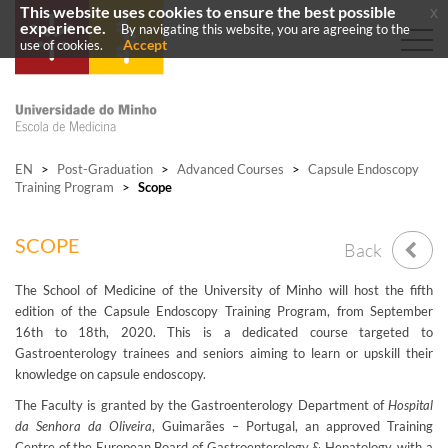
This website uses cookies to ensure the best possible
x
experience.
By navigating this website, you are agreeing to the
Accept
use of cookies.
EN
>
Post-Graduation
>
Advanced Courses
>
Capsule Endoscopy
Training Program
>
Scope
SCOPE
Back
The School of Medicine of the University of Minho will host the fifth
edition of the Capsule Endoscopy Training Program, from September
16th to 18th, 2020. This is a dedicated course targeted to
Gastroenterology trainees and seniors aiming to learn or upskill their
knowledge on capsule endoscopy.
The Faculty is granted by the Gastroenterology Department of
Hospital
da Senhora da Oliveira
, Guimarães – Portugal, an approved Training
Centre of the European Board of Gastroenterology & Hepatology, with a