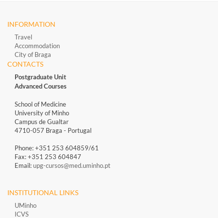
INFORMATION
Travel
Accommodation
City of Braga
CONTACTS
Postgraduate Unit
Advanced Courses
School of Medicine
University of Minho
Campus de Gualtar
4710-057 Braga - Portugal
Phone: +351 253 604859/61
Fax: +351 253 604847
Email:
upg-cursos@med.uminho.pt
INSTITUTIONAL LINKS
UMinho
ICVS