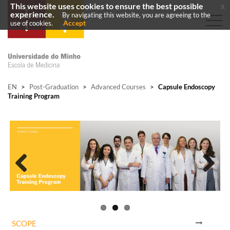
This website uses cookies to ensure the best possible
x
experience.
By navigating this website, you are agreeing to the
Accept
use of cookies.
EN
>
Post-Graduation
>
Advanced Courses
>
Capsule Endoscopy
Training Program
Previous
Next
SCOPE