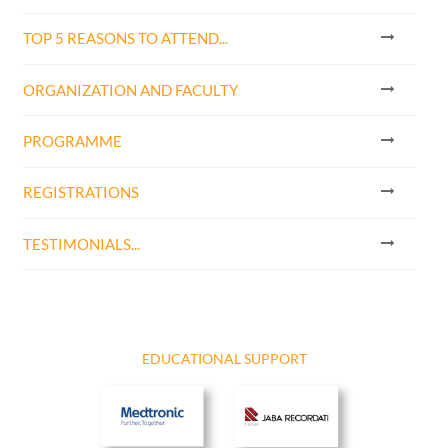
TOP 5 REASONS TO ATTEND...
ORGANIZATION AND FACULTY
PROGRAMME
REGISTRATIONS
TESTIMONIALS...
EDUCATIONAL SUPPORT