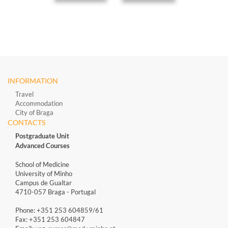
INFORMATION
Travel
Accommodation
City of Braga
CONTACTS
Postgraduate Unit
Advanced Courses
School of Medicine
University of Minho
Campus de Gualtar
4710-057 Braga - Portugal
Phone: +351 253 604859/61
Fax: +351 253 604847