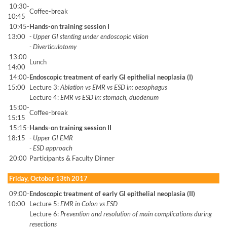
10:30-
Coffee-break
10:45
10:45-
Hands-on training session I
13:00
- Upper GI stenting under endoscopic vision
- Diverticulotomy
13:00-
Lunch
14:00
14:00-
Endoscopic treatment of early GI epithelial neoplasia (I)
15:00
Lecture 3:
Ablation vs EMR vs ESD in: oesophagus
Lecture 4:
EMR vs ESD in: stomach, duodenum
15:00-
Coffee-break
15:15
15:15-
Hands-on training session II
18:15
- Upper GI EMR
- ESD approach
20:00
Participants & Faculty Dinner
Friday, October 13th 2017
09:00-
Endoscopic treatment of early GI epithelial neoplasia (II)
10:00
Lecture 5:
EMR in Colon vs ESD
Lecture 6:
Prevention and resolution of main complications during
resections