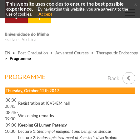
This website uses cookies to ensure the best possible
x
experience.
By navigating this website, you are agreeing to the
Accept
use of cookies.
EN
>
Post-Graduation
>
Advanced Courses
>
Therapeutic Endoscopy
>
Programme
PROGRAMME
Back
Thursday, October 12th 2017
08:30-
Registration at ICVS/EM hall
08:45
08:45-
Welcoming remarks
09:00
09:00-
Keeping GI Lumen Patency
10:30
Lecture 1:
Stenting of malignant and benign GI stenosis
Lecture 2:
Endoscopic treatment of Zencker’s diverticulum