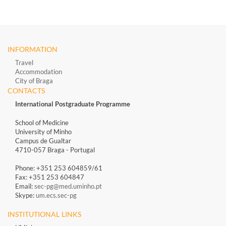
INFORMATION
Travel
Accommodation
City of Braga
CONTACTS
International Postgraduate Programme
School of Medicine
University of Minho
Campus de Gualtar
4710-057 Braga - Portugal
Phone: +351 253 604859/61
Fax: +351 253 604847
Email:
sec-pg@med.uminho.pt
Skype:
um.ecs.sec-pg
INSTITUTIONAL LINKS