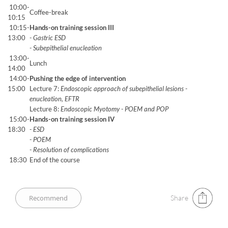
10:00-
Coffee-break
10:15
10:15-
Hands-on training session III
13:00
- Gastric ESD
- Subepithelial enucleation
13:00-
Lunch
14:00
14:00-
Pushing the edge of intervention
15:00
Lecture 7:
Endoscopic approach of subepithelial lesions -
enucleation, EFTR
Lecture 8:
Endoscopic Myotomy - POEM and POP
15:00-
Hands-on training session IV
18:30
- ESD
- POEM
- Resolution of complications
18:30
End of the course
Share