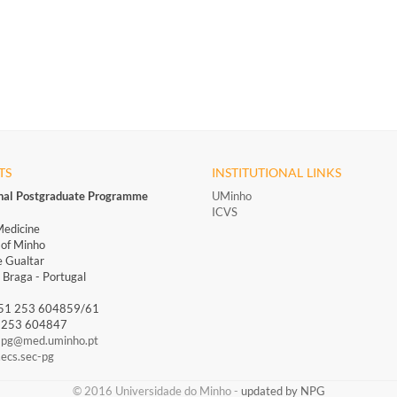
TS
INSTITUTIONAL LINKS
onal Postgraduate Programme
UMinho
ICVS
Medicine
 of Minho
 Gualtar
Braga - Portugal
351 253 604859/61
1 253 604847
-pg@med.uminho.pt
ecs.sec-pg
​​© 2016 Universidade do Minho​ -
updated by NPG