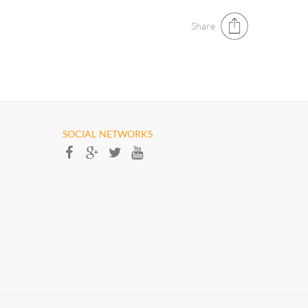
Share
SOCIAL NETWORKS​​