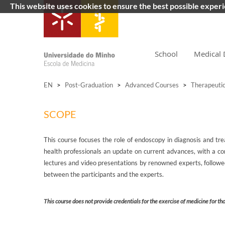
This website uses cookies to ensure the best possible exper
School
Medical 
EN
>
Post-Graduation
>
Advanced Courses
>
Therapeuti
SCOPE
This course focuses the role of endoscopy in diagnosis and tre
health professionals an update on current advances, with a co
lectures and video presentations by renowned experts, followed 
between the participants and the experts.
This course does not provide credentials for the exercise of medicine for th