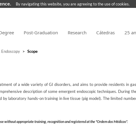
ience.
By navigating this website, you are agreeing to the use of cookies.
Degree
Post-Graduation
Research
Cátedras
25 a
c Endoscopy
>
Scope
atment of a wide variety of GI disorders, and aims to provide residents in ga
mprehensive description of some emergent endoscopic techniques. During the 
by laboratory hands-on training in live tissue (pig model). The limited number
ose without appropriate training, recognition and registered at the "Ordem dos Médicos".​