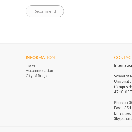
INFORMATION
CONTAC
Travel
Internati
Accommodation
City of Braga
School of 
University
Campus de
4710-057 
Phone: +
Fax: +35
Email:
sec
Skype:
um.