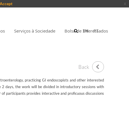
Accept
x
nos
Serviços à Sociedade
Bolsa de Interessados
EN
PT
Back
stroenterology, practicing GI endoscopists and other interested
2 days, the work will be divided in introductory sessions with
 of participants provides interactive and proficuous discussions