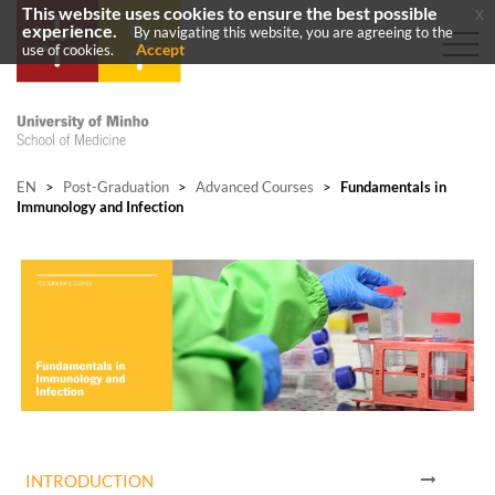
This website uses cookies to ensure the best possible
x
experience.
By navigating this website, you are agreeing to the
Accept
use of cookies.
EN
>
Post-Graduation
>
Advanced Courses
>
Fundamentals in
Immunology and Infection
INTRODUCTION