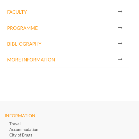
FACULTY
PROGRAMME
BIBLIOGRAPHY
MORE INFORMATION
INFORMATION
Travel
Accommodation
City of Braga