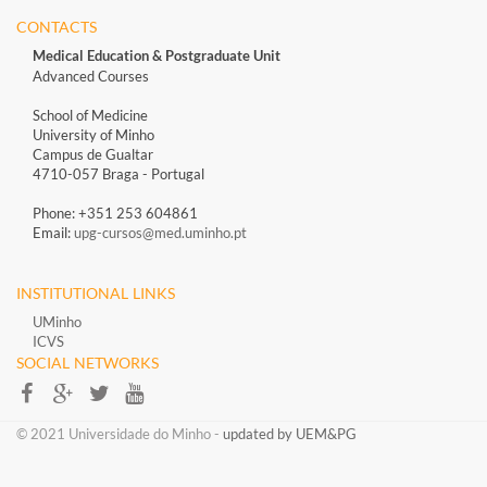
CONTACTS
Medical Education & Postgraduate Unit
Advanced Courses
School of Medicine
University of Minho
Campus de Gualtar
4710-057 Braga - Portugal
Phone: +351 253 604861
Email:
upg-cursos@med.uminho.pt
INSTITUTIONAL LINKS
UMinho
ICVS
SOCIAL NETWORKS​​
​​© 2021 Universidade do Minho​ -
updated by UEM&PG