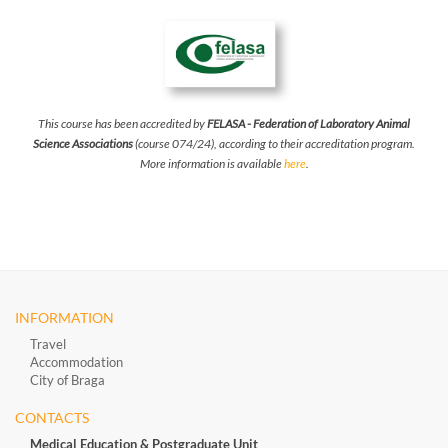
This course has been accredited by
FELASA - Federation of Laboratory Animal
Science Associations
(course 074/24), according to their accreditation program.
More information is available
here
.
INFORMATION
Travel
Accommodation
City of Braga
CONTACTS
Medical Education & Postgraduate Unit