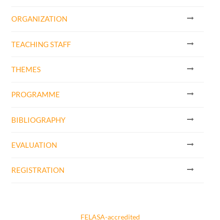
ORGANIZATION
TEACHING STAFF
THEMES
PROGRAMME
BIBLIOGRAPHY
EVALUATION
REGISTRATION
FELASA-accredited