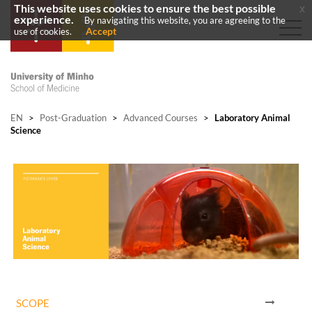
This website uses cookies to ensure the best possible
x
experience.
By navigating this website, you are agreeing to the
Accept
use of cookies.
EN
>
Post-Graduation
>
Advanced Courses
>
Laboratory Animal
Science
SCOPE