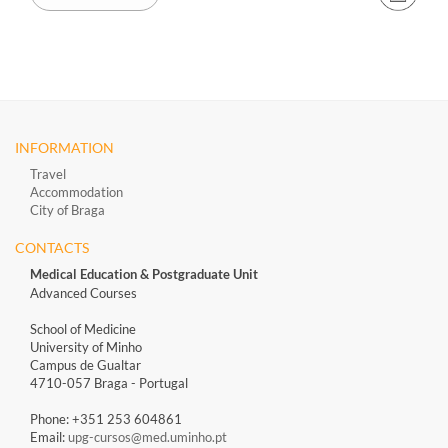
INFORMATION
Travel
Accommodation
City of Braga
CONTACTS
Medical Education & Postgraduate Unit
Advanced Courses
School of Medicine
University of Minho
Campus de Gualtar
4710-057 Braga - Portugal
Phone: +351 253 604861
Email:
upg-cursos@med.uminho.pt