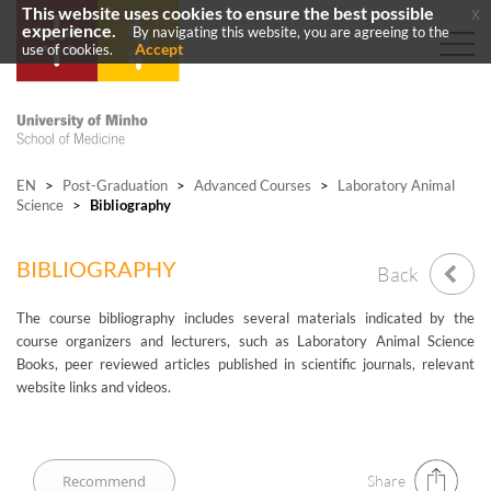
This website uses cookies to ensure the best possible
x
experience.
By navigating this website, you are agreeing to the
Accept
use of cookies.
EN
>
Post-Graduation
>
Advanced Courses
>
Laboratory Animal
Science
>
Bibliography
BIBLIOGRAPHY
Back
The course bibliography includes several materials indicated by the
course organizers and lecturers, such as Laboratory Animal Science
Books, peer reviewed articles published in scientific journals, relevant
website links and videos.
Share