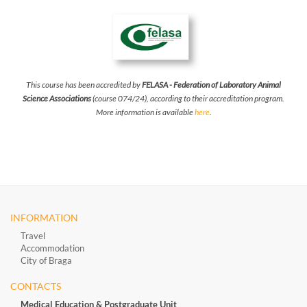
This course has been accredited by
FELASA - Federation of Laboratory Animal
Science Associations
(course 074/24), according to their accreditation program.
More information is available
here
.
INFORMATION
Travel
Accommodation
City of Braga
CONTACTS
Medical Education & Postgraduate Unit