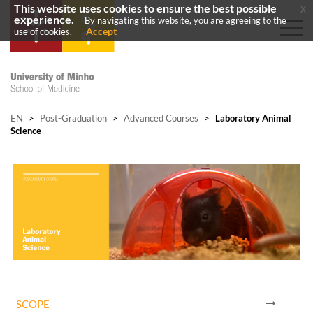
This website uses cookies to ensure the best possible
x
experience.
By navigating this website, you are agreeing to the
Accept
use of cookies.
EN
>
Post-Graduation
>
Advanced Courses
>
Laboratory Animal
Science
SCOPE