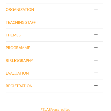
ORGANIZATION
TEACHING STAFF
THEMES
PROGRAMME
BIBLIOGRAPHY
EVALUATION
REGISTRATION
FELASA-accredited